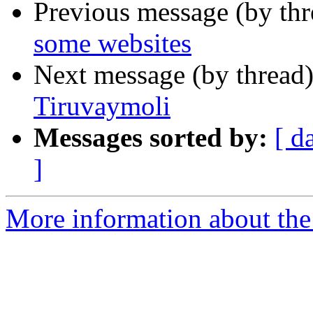
Previous message (by th
some websites
Next message (by thread
Tiruvaymoli
Messages sorted by:
[ d
]
More information about th