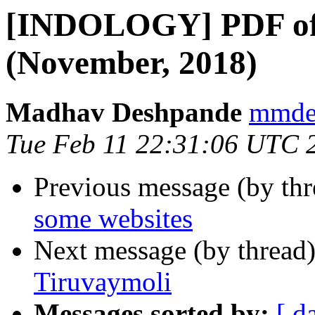
[INDOLOGY] PDF of
(November, 2018)
Madhav Deshpande
mmdes
Tue Feb 11 22:31:06 UTC 
Previous message (by th
some websites
Next message (by thread
Tiruvaymoli
Messages sorted by:
[ d