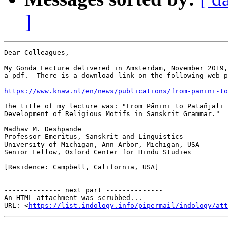
]
Dear Colleagues,

My Gonda Lecture delivered in Amsterdam, November 2019,
a pdf.  There is a download link on the following web p
https://www.knaw.nl/en/news/publications/from-panini-to
The title of my lecture was: "From Pāṇini to Patañjali 
Development of Religious Motifs in Sanskrit Grammar."

Madhav M. Deshpande

Professor Emeritus, Sanskrit and Linguistics

University of Michigan, Ann Arbor, Michigan, USA

Senior Fellow, Oxford Center for Hindu Studies

[Residence: Campbell, California, USA]

-------------- next part --------------

An HTML attachment was scrubbed...

URL: <
https://list.indology.info/pipermail/indology/at