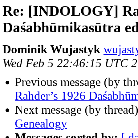
Re: [INDOLOGY] Rah
Daśabhūmikasūtra edi
Dominik Wujastyk
wujast
Wed Feb 5 22:46:15 UTC 
Previous message (by th
Rahder’s 1926 Daśabhūmi
Next message (by thread
Genealogy
Messages sorted by:
[ d