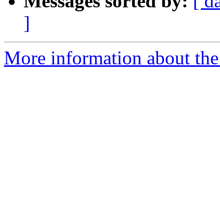
Messages sorted by:
[ d
]
More information about th