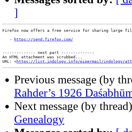
]
Firefox now offers a free service for sharing large fil
   - 
https://send.firefox.com/
-------------- next part --------------

An HTML attachment was scrubbed...

URL: <
https://list.indology.info/pipermail/indology/at
Previous message (by th
Rahder’s 1926 Daśabhūmi
Next message (by thread
Genealogy