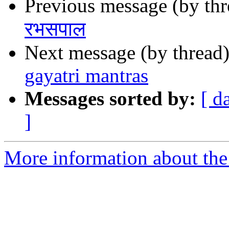
Previous message (by th
रभसपाल
Next message (by thread
gayatri mantras
Messages sorted by:
[ d
]
More information about th