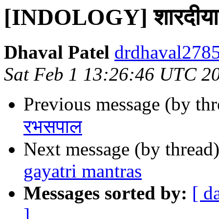
[INDOLOGY] शारदीयाख्यन
Dhaval Patel
drdhaval2785
Sat Feb 1 13:26:46 UTC 2
Previous message (by th
रभसपाल
Next message (by thread
gayatri mantras
Messages sorted by:
[ d
]