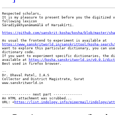
Respected scholars,

It is my pleasure to present before you the digitized v
following lexicon

Śāradīyākhyanāmamālā of Harṣakīrti.

https://github.com/sanskrit-kosha/kosha/blob/master/sha
https://www.sanskritworld.in/sanskrittool/kosha-search/
want to explore this particular dictionary, you can use
dictionary code.

If you want to experiment specific dictionaries, the di
available at 
https://kosha.sanskritworld.in/v0.0.1/dict
Best used in firefox browser.

-- 

Dr. Dhaval Patel, I.A.S

Collector and District Magistrate, Surat

www.sanskritworld.in

-------------- next part --------------

An HTML attachment was scrubbed...

URL: <
https://list.indology.info/pipermail/indology/at