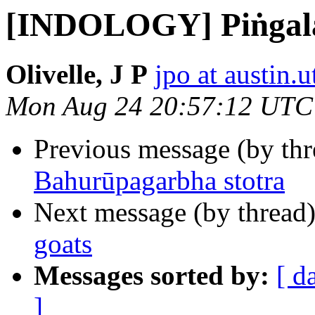
[INDOLOGY] Piṅgal
Olivelle, J P
jpo at austin.
Mon Aug 24 20:57:12 UTC
Previous message (by th
Bahurūpagarbha stotra
Next message (by thread
goats
Messages sorted by:
[ d
]