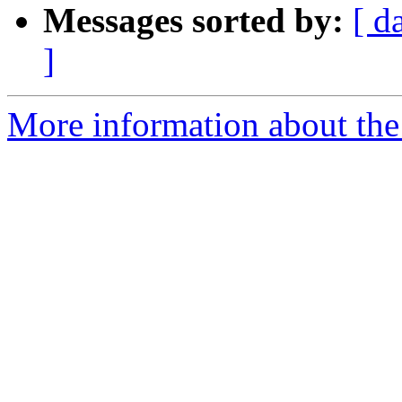
Messages sorted by:
[ d
]
More information about th