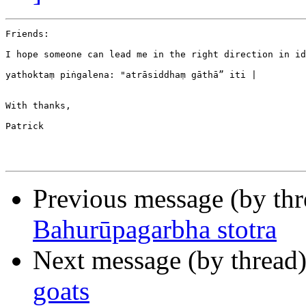
Friends:

I hope someone can lead me in the right direction in id
yathoktaṃ piṅgalena: "atrāsiddhaṃ gāthā” iti |

With thanks,

Patrick

Previous message (by th
Bahurūpagarbha stotra
Next message (by thread
goats