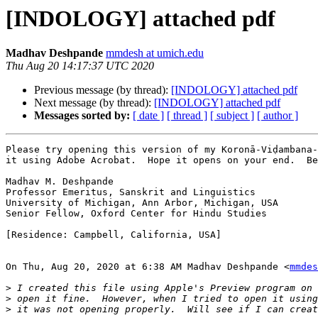
[INDOLOGY] attached pdf
Madhav Deshpande
mmdesh at umich.edu
Thu Aug 20 14:17:37 UTC 2020
Previous message (by thread):
[INDOLOGY] attached pdf
Next message (by thread):
[INDOLOGY] attached pdf
Messages sorted by:
[ date ]
[ thread ]
[ subject ]
[ author ]
Please try opening this version of my Koronā-Viḍambana-
it using Adobe Acrobat.  Hope it opens on your end.  Be
Madhav M. Deshpande

Professor Emeritus, Sanskrit and Linguistics

University of Michigan, Ann Arbor, Michigan, USA

Senior Fellow, Oxford Center for Hindu Studies

[Residence: Campbell, California, USA]

On Thu, Aug 20, 2020 at 6:38 AM Madhav Deshpande <
mmdes
>
>
>