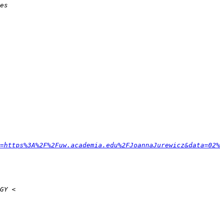
=https%3A%2F%2Fuw.academia.edu%2FJoannaJurewicz&data=02%