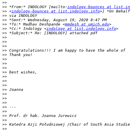
>>
>>
 *From:* INDOLOGY [mailto:
indology-bounces at list.in
>>
 <
indology-bounces at list.indology.info
>>
>>
>>
 *To:* Madhav Deshpande <
mmdesh at umich.edu
>>
 *Cc:* Indology <
indology at list.indology.info
>>
>>
>>
>>
>>
>>
>>
>>
>>
>>
>>
>>
>>
>>
>>
>>
>>
>>
>>
>>
>>
>>
>>