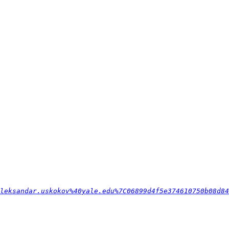
leksandar.uskokov%40yale.edu%7C06899d4f5e374610750b08d84