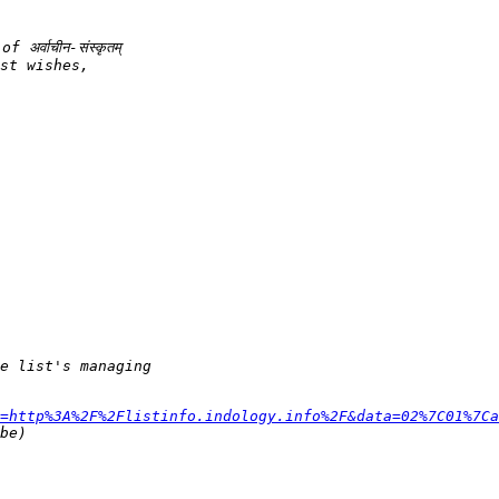
=http%3A%2F%2Flistinfo.indology.info%2F&data=02%7C01%7Ca