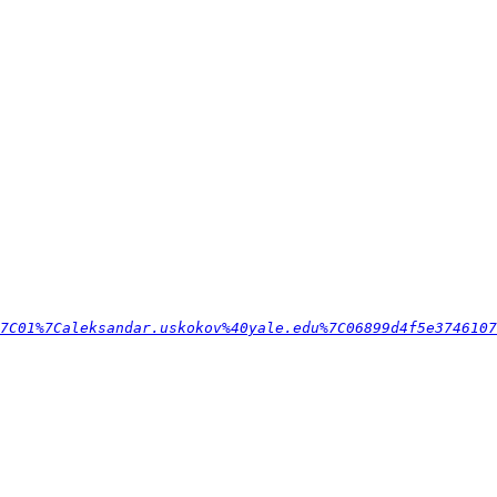
7C01%7Caleksandar.uskokov%40yale.edu%7C06899d4f5e3746107