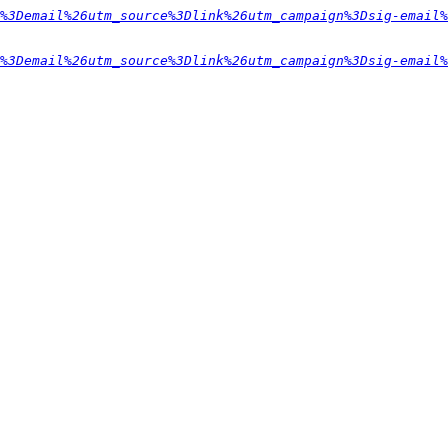
%3Demail%26utm_source%3Dlink%26utm_campaign%3Dsig-email%
%3Demail%26utm_source%3Dlink%26utm_campaign%3Dsig-email%