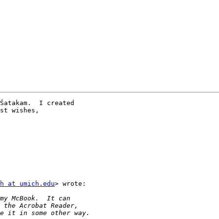
Śatakam.  I created

st wishes,

h at umich.edu
> wrote:
