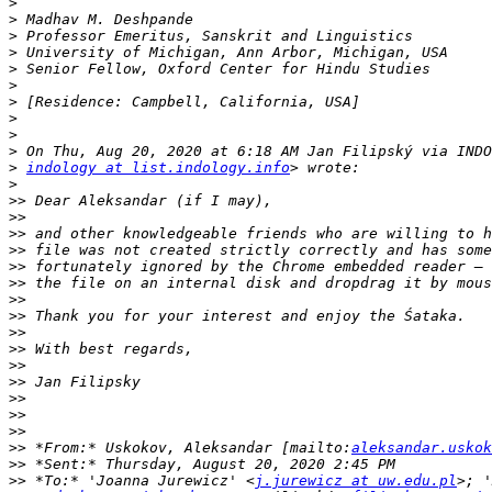
>
>
>
>
>
>
>
>
>
>
>
indology at list.indology.info
>
>>
>>
>>
>>
>>
>>
>>
>>
>>
>>
>>
>>
>>
>>
>>
>>
 *From:* Uskokov, Aleksandar [mailto:
aleksandar.uskok
>>
>>
 *To:* 'Joanna Jurewicz' <
j.jurewicz at uw.edu.pl