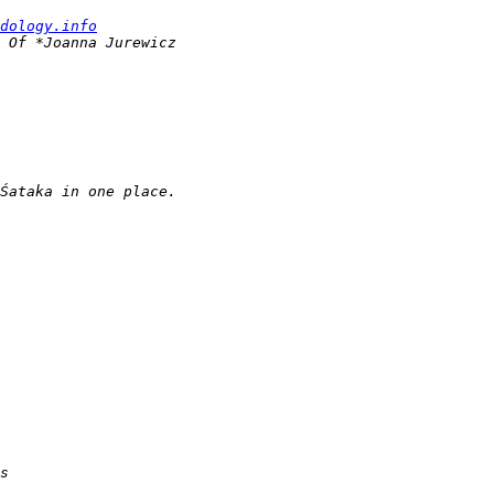
dology.info