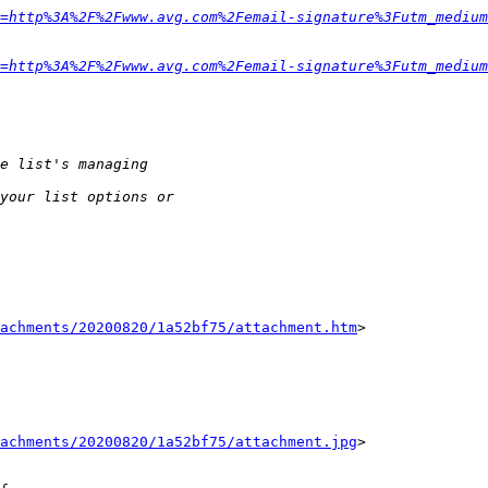
=http%3A%2F%2Fwww.avg.com%2Femail-signature%3Futm_medium
=http%3A%2F%2Fwww.avg.com%2Femail-signature%3Futm_medium
tachments/20200820/1a52bf75/attachment.htm
>

tachments/20200820/1a52bf75/attachment.jpg
>
