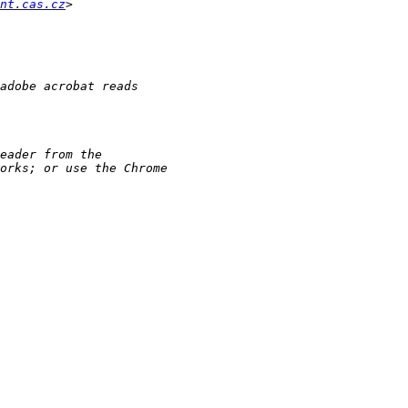
nt.cas.cz