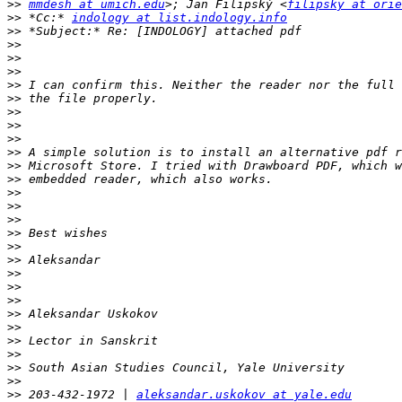
>>
mmdesh at umich.edu
>; Jan Filipský <
filipsky at orie
>>
 *Cc:* 
indology at list.indology.info
>>
>>
>>
>>
>>
>>
>>
>>
>>
>>
>>
>>
>>
>>
>>
>>
>>
>>
>>
>>
>>
>>
>>
>>
>>
>>
>>
>>
 203-432-1972 | 
aleksandar.uskokov at yale.edu