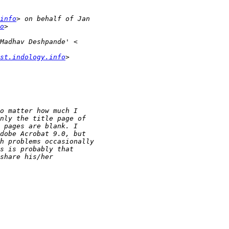
info
o
st.indology.info