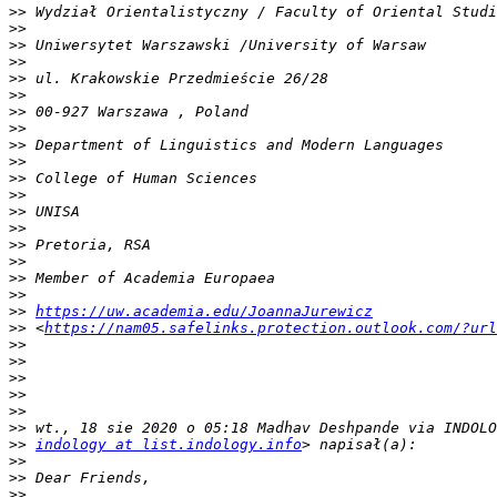
>>
>>
>>
>>
>>
>>
>>
>>
>>
>>
>>
>>
>>
>>
>>
>>
>>
>>
>>
https://uw.academia.edu/JoannaJurewicz
>>
 <
https://nam05.safelinks.protection.outlook.com/?url
>>
>>
>>
>>
>>
>>
>>
indology at list.indology.info
>>
>>
>>