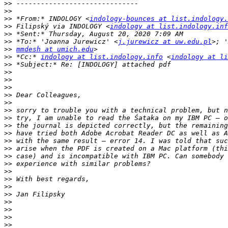
>>
>>
>>
 *From:* INDOLOGY <
indology-bounces at list.indology.
>>
 Filipský via INDOLOGY <
indology at list.indology.inf
>>
>>
 *To:* 'Joanna Jurewicz' <
j.jurewicz at uw.edu.pl
>>
mmdesh at umich.edu
>>
 *Cc:* 
indology at list.indology.info
 <
indology at li
>>
>>
>>
>>
>>
>>
>>
>>
>>
>>
>>
>>
>>
>>
>>
>>
>>
>>
>>
>>
>>
>>