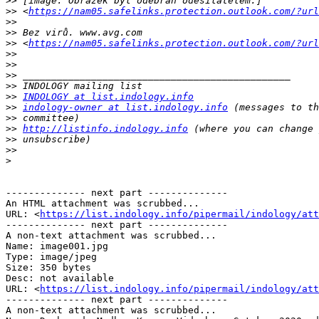
>>
>>
 <
https://nam05.safelinks.protection.outlook.com/?url
>>
>>
>>
 <
https://nam05.safelinks.protection.outlook.com/?url
>>
>>
>>
>>
>>
INDOLOGY at list.indology.info
>>
indology-owner at list.indology.info
>>
>>
http://listinfo.indology.info
>>
>>
>
-------------- next part --------------

An HTML attachment was scrubbed...

URL: <
https://list.indology.info/pipermail/indology/at
-------------- next part --------------

A non-text attachment was scrubbed...

Name: image001.jpg

Type: image/jpeg

Size: 350 bytes

Desc: not available

URL: <
https://list.indology.info/pipermail/indology/at
-------------- next part --------------

A non-text attachment was scrubbed...
