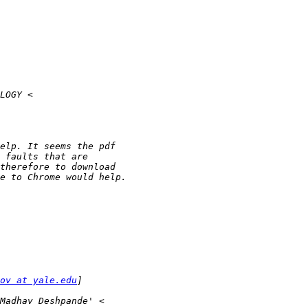
ov at yale.edu