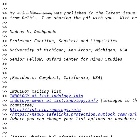
>>
>>
>>
>>
>>
>>
>>
>>
>>
>>
>>
>>
>>
>>
>>
>>
>>
>>
>>
>>
>>
INDOLOGY at list.indology.info
>>
indology-owner at list.indology.info
>>
>>
http://listinfo.indology.info
>>
 <
https://nam05.safelinks.protection.outlook.com/?url
>>
>>
>>
>>