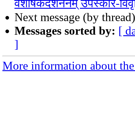
वैशेषिकदर्शननम् उपस्कार-विवृ
Next message (by thread
Messages sorted by:
[ d
]
More information about th