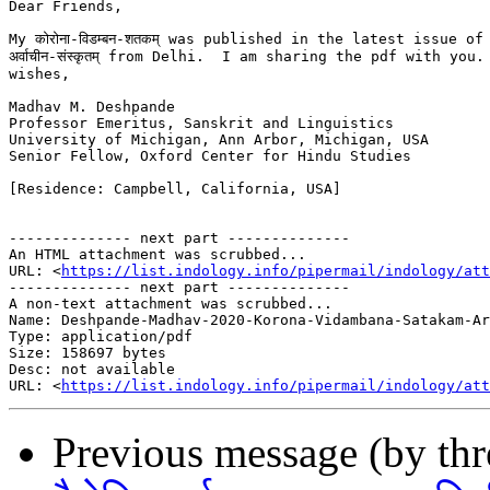
Dear Friends,

My कोरोना-विडम्बन-शतकम् was published in the latest issue of

अर्वाचीन-संस्कृतम् from Delhi.  I am sharing the pdf with you.
wishes,

Madhav M. Deshpande

Professor Emeritus, Sanskrit and Linguistics

University of Michigan, Ann Arbor, Michigan, USA

Senior Fellow, Oxford Center for Hindu Studies

[Residence: Campbell, California, USA]

-------------- next part --------------

An HTML attachment was scrubbed...

URL: <
https://list.indology.info/pipermail/indology/at
-------------- next part --------------

A non-text attachment was scrubbed...

Name: Deshpande-Madhav-2020-Korona-Vidambana-Satakam-Ar
Type: application/pdf

Size: 158697 bytes

Desc: not available

URL: <
https://list.indology.info/pipermail/indology/at
Previous message (by th