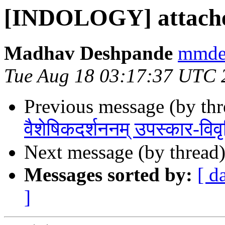
[INDOLOGY] attache
Madhav Deshpande
mmdes
Tue Aug 18 03:17:37 UTC 
Previous message (by th
वैशेषिकदर्शननम् उपस्कार-विवृ
Next message (by thread
Messages sorted by:
[ d
]