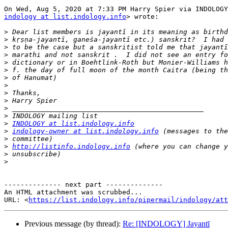
indology at list.indology.info
> wrote:

>
>
>
>
>
>
>
>
>
>
>
>
>
INDOLOGY at list.indology.info
>
indology-owner at list.indology.info
>
>
http://listinfo.indology.info
>
>
-------------- next part --------------

An HTML attachment was scrubbed...

URL: <
https://list.indology.info/pipermail/indology/at
Previous message (by thread):
Re: [INDOLOGY] Jayantī