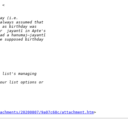
tachments/20200807/9a07c68c/attachment.htm