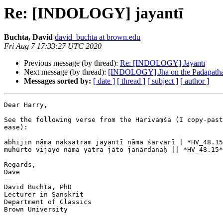
Re: [INDOLOGY] jayantī
Buchta, David
david_buchta at brown.edu
Fri Aug 7 17:33:27 UTC 2020
Previous message (by thread):
Re: [INDOLOGY] Jayantī
Next message (by thread):
[INDOLOGY] Jha on the Padapath
Messages sorted by:
[ date ]
[ thread ]
[ subject ]
[ author ]
Dear Harry,

See the following verse from the Harivaṃśa (I copy-past
ease):

abhijin nāma nakṣatraṃ jayantī nāma śarvarī | *HV_48.15
muhūrto vijayo nāma yatra jāto janārdanaḥ || *HV_48.15*
Regards,

Dave

--

David Buchta, PhD

Lecturer in Sanskrit

Department of Classics

Brown University
