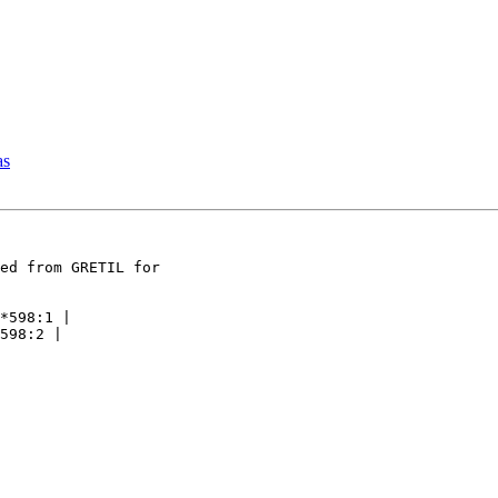
as
ed from GRETIL for

*598:1 |

598:2 |
