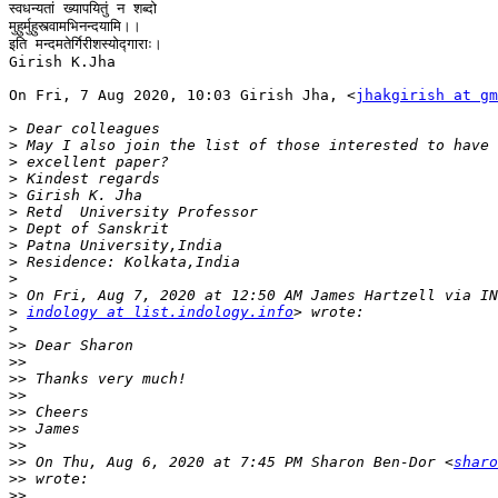
स्वधन्यतां ख्यापयितुं न शब्दो

मुहुर्मुहुस्त्वामभिनन्दयामि।।

इति मन्दमतेर्गिरीशस्योद्गाराः।

Girish K.Jha

On Fri, 7 Aug 2020, 10:03 Girish Jha, <
jhakgirish at gm
>
>
>
>
>
>
>
>
>
>
>
>
indology at list.indology.info
>
>>
>>
>>
>>
>>
>>
>>
>>
 On Thu, Aug 6, 2020 at 7:45 PM Sharon Ben-Dor <
sharo
>>
>>