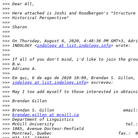
>>>
>>>
>>>
>>>
>>>
>>>
>>>
>>>
>>>
>>>
 INDOLOGY <
indology at list.indology.info
>>>
>>>
>>>
>>>
>>>
>>>
>>>
>>>
indology at list.indology.info
>>>
>>>
>>>
>>>
>>>
>>>
>>>
brendan.gillon at mcgill.ca
>>>
>>>
>>>
>>>
>>>