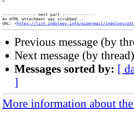
>
-------------- next part --------------

An HTML attachment was scrubbed...

URL: <
https://list.indology.info/pipermail/indology/at
Previous message (by th
Next message (by thread
Messages sorted by:
[ d
]
More information about th