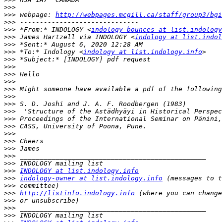
>>>
>>>
 webpage: 
http://webpages.mcgill.ca/staff/group3/bgi
>>>
>>>
 *From:* INDOLOGY <
indology-bounces at list.indology
>>>
 James Hartzell via INDOLOGY <
indology at list.indol
>>>
>>>
 *To:* Indology <
indology at list.indology.info
>>>
>>>
>>>
>>>
>>>
>>>
>>>
>>>
>>>
>>>
>>>
>>>
>>>
>>>
>>>
>>>
INDOLOGY at list.indology.info
>>>
indology-owner at list.indology.info
>>>
>>>
http://listinfo.indology.info
>>>
>>>
>>>