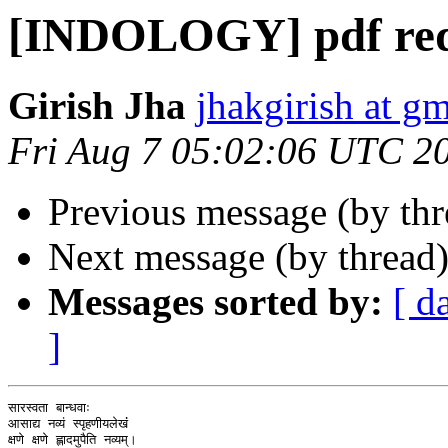
[INDOLOGY] pdf req
Girish Jha
jhakgirish at g
Fri Aug 7 05:02:06 UTC 2
Previous message (by th
Next message (by thread
Messages sorted by:
[ d
]
सारस्वता बान्धवाः

आसाद्य नव्यं स्पृहणीयलेखंं

क्षणे क्षणे ह्लादमुपैति नव्यम्।
