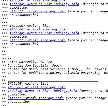
>>>
INDOLOGY at list.indology.info
>>>
indology-owner at list.indology.info
>>>
>>>
http://listinfo.indology.info
>>>
>>>
>>>
>>>
>>>
INDOLOGY at list.indology.info
>>>
indology-owner at list.indology.info
>>>
>>>
http://listinfo.indology.info
>>>
>>>
>>
>>
>>
>>
>>
>>
>>
>>
>>
>>
>>
INDOLOGY at list.indology.info
>>
indology-owner at list.indology.info
>>
>>
http://listinfo.indology.info
>>
>>