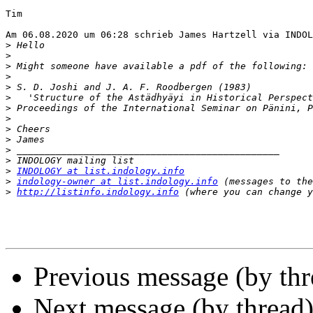
Tim

Am 06.08.2020 um 06:28 schrieb James Hartzell via INDOL
>
>
>
>
>
>
>
>
>
>
>
>
>
INDOLOGY at list.indology.info
>
indology-owner at list.indology.info
>
http://listinfo.indology.info
Previous message (by th
Next message (by thread