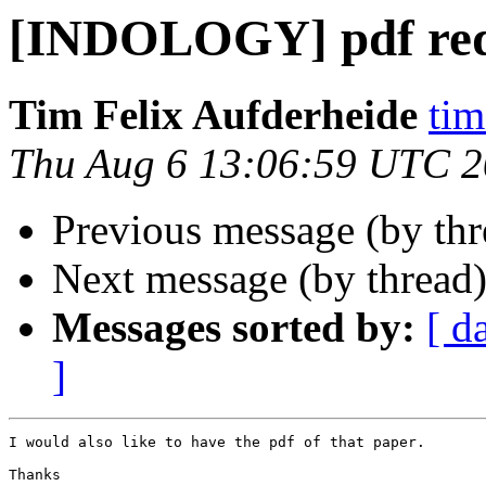
[INDOLOGY] pdf req
Tim Felix Aufderheide
tim
Thu Aug 6 13:06:59 UTC 
Previous message (by th
Next message (by thread
Messages sorted by:
[ d
]
I would also like to have the pdf of that paper.

Thanks
