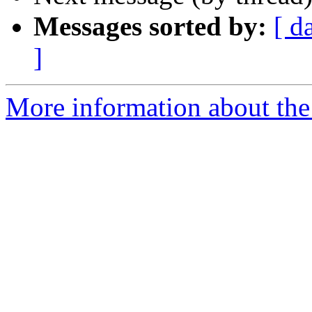
Messages sorted by:
[ d
]
More information about th