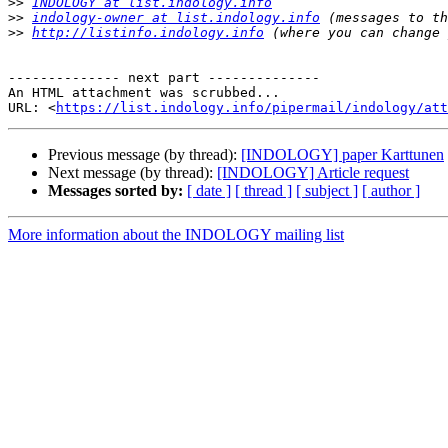
>>
INDOLOGY at list.indology.info
>>
indology-owner at list.indology.info
>>
http://listinfo.indology.info
-------------- next part --------------

An HTML attachment was scrubbed...

URL: <
https://list.indology.info/pipermail/indology/at
Previous message (by thread):
[INDOLOGY] paper Karttunen
Next message (by thread):
[INDOLOGY] Article request
Messages sorted by:
[ date ]
[ thread ]
[ subject ]
[ author ]
More information about the INDOLOGY mailing list