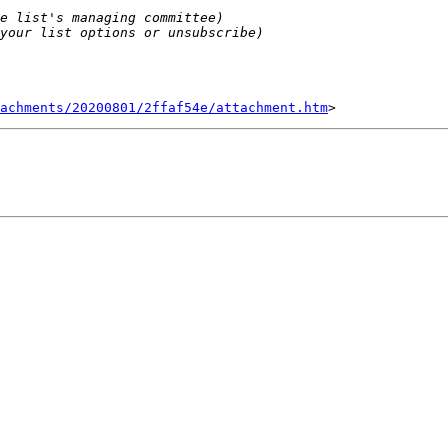
tachments/20200801/2ffaf54e/attachment.htm