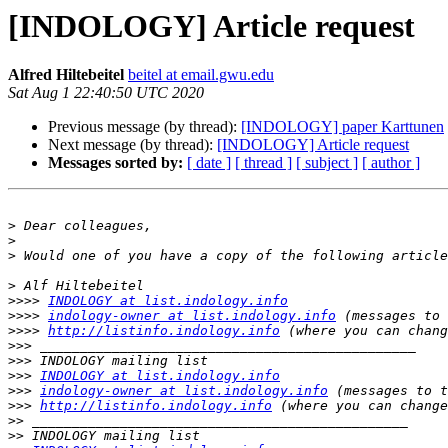
[INDOLOGY] Article request
Alfred Hiltebeitel
beitel at email.gwu.edu
Sat Aug 1 22:40:50 UTC 2020
Previous message (by thread):
[INDOLOGY] paper Karttunen
Next message (by thread):
[INDOLOGY] Article request
Messages sorted by:
[ date ]
[ thread ]
[ subject ]
[ author ]
>
>
>
>
>>>>
INDOLOGY at list.indology.info
>>>>
indology-owner at list.indology.info
>>>>
http://listinfo.indology.info
>>>
>>>
>>>
INDOLOGY at list.indology.info
>>>
indology-owner at list.indology.info
>>>
http://listinfo.indology.info
>>
>>