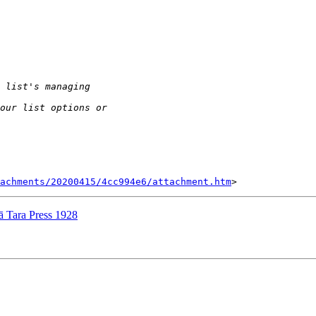
tachments/20200415/4cc994e6/attachment.htm
Tara Press 1928