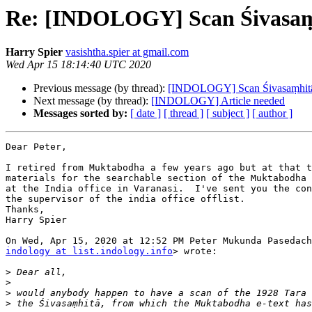
Re: [INDOLOGY] Scan Śivasaṃh
Harry Spier
vasishtha.spier at gmail.com
Wed Apr 15 18:14:40 UTC 2020
Previous message (by thread):
[INDOLOGY] Scan Śivasaṃhitā 
Next message (by thread):
[INDOLOGY] Article needed
Messages sorted by:
[ date ]
[ thread ]
[ subject ]
[ author ]
Dear Peter,

I retired from Muktabodha a few years ago but at that t
materials for the searchable section of the Muktabodha 
at the India office in Varanasi.  I've sent you the con
the supervisor of the india office offlist.

Thanks,

Harry Spier

indology at list.indology.info
> wrote:

>
>
>
>