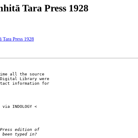
itā Tara Press 1928
Tara Press 1928
ime all the source

Digital Library were

tact information for
