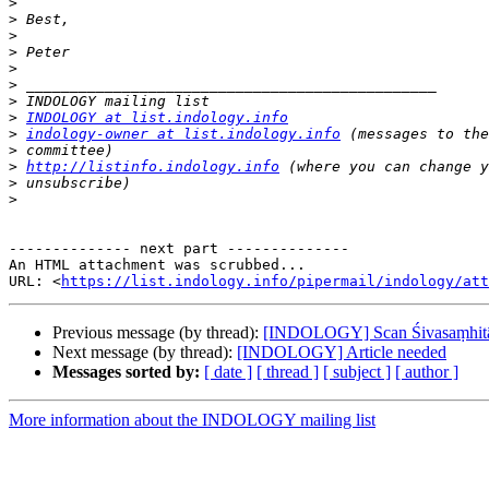
>
>
>
>
>
>
>
>
INDOLOGY at list.indology.info
>
indology-owner at list.indology.info
>
>
http://listinfo.indology.info
>
>
-------------- next part --------------

An HTML attachment was scrubbed...

URL: <
https://list.indology.info/pipermail/indology/at
Previous message (by thread):
[INDOLOGY] Scan Śivasaṃhitā 
Next message (by thread):
[INDOLOGY] Article needed
Messages sorted by:
[ date ]
[ thread ]
[ subject ]
[ author ]
More information about the INDOLOGY mailing list