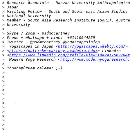
>
>
>
>
>
>
>
>
>
>
>
  Yogascapes in Japan <
http://yogascapes.weebly.com/
>
 <
https://patrickmccartney.academia.edu/
>
 <
https://www.linkedin.com/profile/view?id=241756978&t
>
  Modern Yoga Research <
http://www.modernyogaresearch.
>
>
>
>
>
>
>
>
>
>
>
>
>
>
>
>