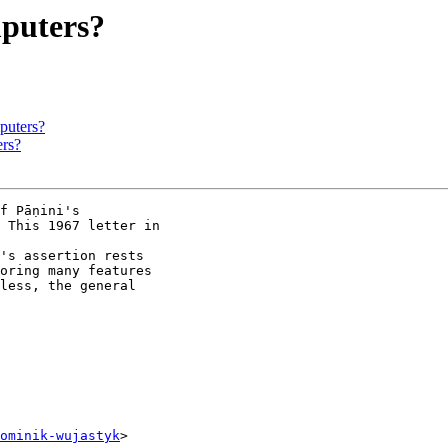
puters?
puters?
rs?
f Pāṇini's

 This 1967 letter in

's assertion rests

oring many features

less, the general

ominik-wujastyk
>
