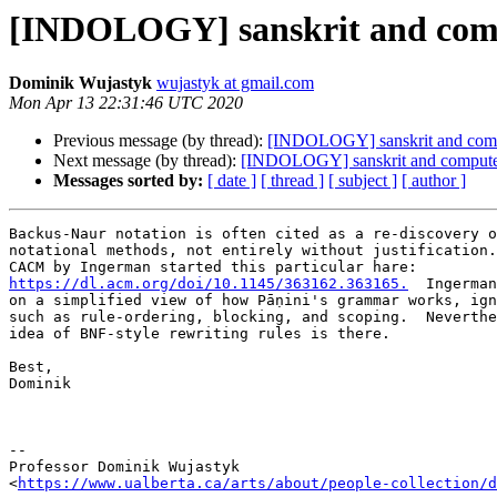
[INDOLOGY] sanskrit and com
Dominik Wujastyk
wujastyk at gmail.com
Mon Apr 13 22:31:46 UTC 2020
Previous message (by thread):
[INDOLOGY] sanskrit and com
Next message (by thread):
[INDOLOGY] sanskrit and compute
Messages sorted by:
[ date ]
[ thread ]
[ subject ]
[ author ]
Backus-Naur notation is often cited as a re-discovery o
notational methods, not entirely without justification.
https://dl.acm.org/doi/10.1145/363162.363165.
  Ingerman
on a simplified view of how Pāṇini's grammar works, ign
such as rule-ordering, blocking, and scoping.  Neverthe
idea of BNF-style rewriting rules is there.

Best,

Dominik

--

Professor Dominik Wujastyk

<
https://www.ualberta.ca/arts/about/people-collection/d