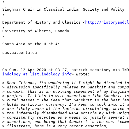
,

Singhmar Chair in Classical Indian Society and Polity

,

Department of History and Classics <
http://historyandcl
,

University of Alberta, Canada

.

South Asia at the U of A:

sas.ualberta.ca

indology at list.indology.info
> wrote:

>
>
>
>
>
>
>
>
>
>
>