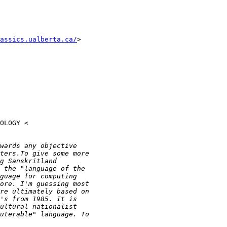
assics.ualberta.ca/
>
