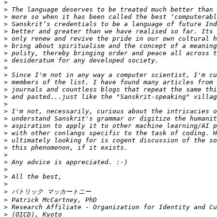
>
>
>
>
>
>
>
>
>
>
>
>
>
>
>
>
>
>
>
>
>
>
>
>
>
>
>
>
>
>