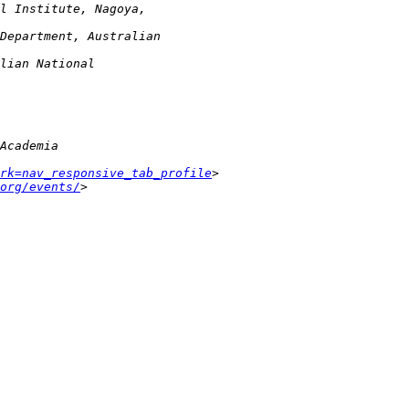
rk=nav_responsive_tab_profile
org/events/