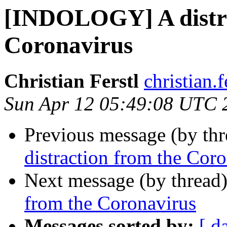
[INDOLOGY] A distra
Coronavirus
Christian Ferstl
christian.f
Sun Apr 12 05:49:08 UTC 
Previous message (by th
distraction from the Cor
Next message (by thread
from the Coronavirus
Messages sorted by:
[ d