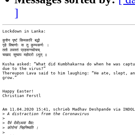
]
Lockdown in Lanka:

कुशेन पृष्टं किमकारि बद्धो

गृहे विषाणोः स तु कुम्भकर्णः ।

ततो लवस्तं प्रहसन्नवोचच्

चखाद सुष्वाप महोदरो ऽभूत् ॥

Kusha asked: “What did Kumbhakarna do when he was captu
due to the virus?”

Thereupon Lava said to him laughing: “He ate, slept, an
grow.”

Happy Easter!

Christian Ferstl

Am 11.04.2020 15:41, schrieb Madhav Deshpande via INDOL
>
>
>
>
>