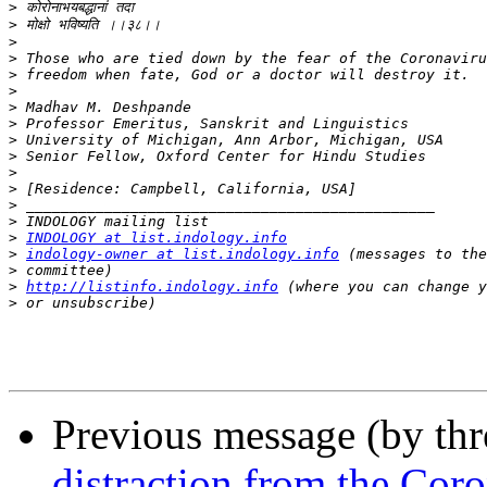
>
>
>
>
>
>
>
>
>
>
>
>
>
>
>
INDOLOGY at list.indology.info
>
indology-owner at list.indology.info
>
>
http://listinfo.indology.info
>
Previous message (by th
distraction from the Cor