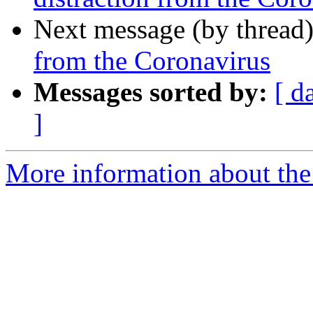
Next message (by thread
from the Coronavirus
Messages sorted by:
[ d
]
More information about th