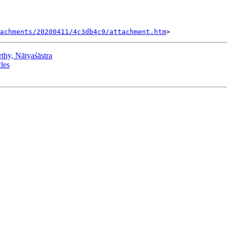
tachments/20200411/4c3db4c9/attachment.htm
y, Nātyaśāstra
les