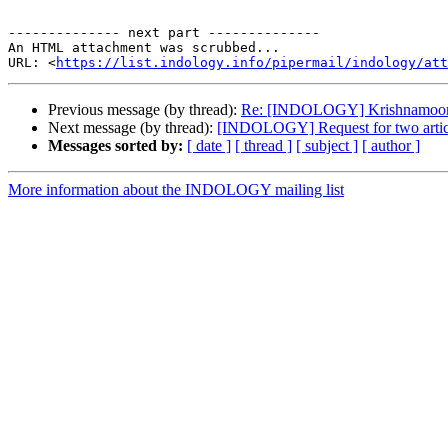
-------------- next part --------------

An HTML attachment was scrubbed...

URL: <
https://list.indology.info/pipermail/indology/at
Previous message (by thread):
Re: [INDOLOGY] Krishnamoorth
Next message (by thread):
[INDOLOGY] Request for two artic
Messages sorted by:
[ date ]
[ thread ]
[ subject ]
[ author ]
More information about the INDOLOGY mailing list