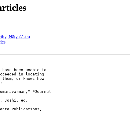
ticles
y, Nātyaśāstra
les
 have been unable to

cceeded in locating

 them, or knows how

:

umāravarman," *Journal

.

. Joshi, ed.,

anta Publications,
