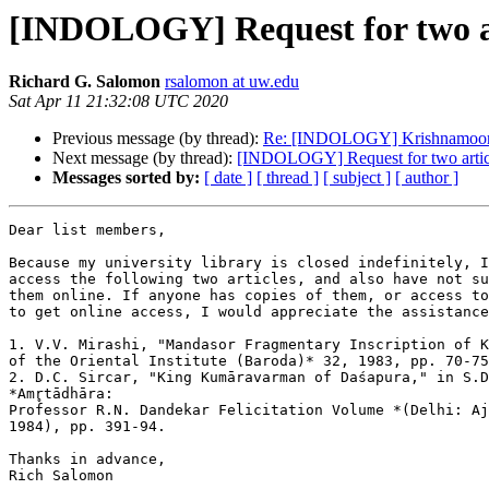
[INDOLOGY] Request for two ar
Richard G. Salomon
rsalomon at uw.edu
Sat Apr 11 21:32:08 UTC 2020
Previous message (by thread):
Re: [INDOLOGY] Krishnamoorth
Next message (by thread):
[INDOLOGY] Request for two artic
Messages sorted by:
[ date ]
[ thread ]
[ subject ]
[ author ]
Dear list members,

Because my university library is closed indefinitely, I
access the following two articles, and also have not su
them online. If anyone has copies of them, or access to
to get online access, I would appreciate the assistance
1. V.V. Mirashi, "Mandasor Fragmentary Inscription of K
of the Oriental Institute (Baroda)* 32, 1983, pp. 70-75
2. D.C. Sircar, "King Kumāravarman of Daśapura," in S.D
*Amr̥tādhāra:

Professor R.N. Dandekar Felicitation Volume *(Delhi: Aj
1984), pp. 391-94.

Thanks in advance,

Rich Salomon
