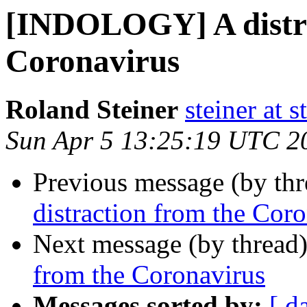
[INDOLOGY] A distra
Coronavirus
Roland Steiner
steiner at 
Sun Apr 5 13:25:19 UTC 2
Previous message (by th
distraction from the Cor
Next message (by thread
from the Coronavirus
Messages sorted by:
[ d