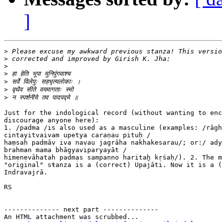
]
>
>
>
>
>
>
>
Just for the indological record (without wanting to enc
discourage anyone here):

1. /padma /is also used as a masculine (examples: /rāgh
cintayitvaivam upetya caraṇau pituḥ /

haṃsaḫ padmāv iva navau jagrāha nakhakesarau/; or:/ ady
brahman mama bhāgyaviparyayāt /

himenevāhataḫ padmas sampanno haritaẖ kṛśaḥ/). 2. The m
"original" stanza is a (correct) Upajāti. Now it is a (
Indravajrā.

RS

-------------- next part --------------

An HTML attachment was scrubbed...
