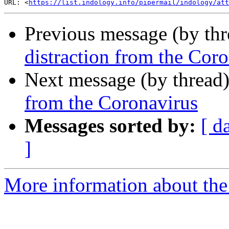
URL: <
https://list.indology.info/pipermail/indology/at
Previous message (by th
distraction from the Cor
Next message (by thread
from the Coronavirus
Messages sorted by:
[ d
]
More information about th