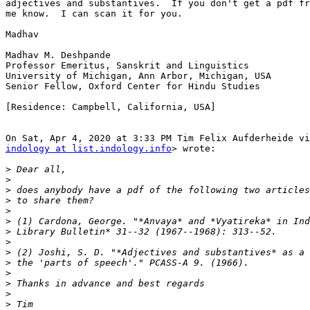
adjectives and substantives.  If you don't get a pdf fr
me know.  I can scan it for you.

Madhav

Madhav M. Deshpande

Professor Emeritus, Sanskrit and Linguistics

University of Michigan, Ann Arbor, Michigan, USA

Senior Fellow, Oxford Center for Hindu Studies

[Residence: Campbell, California, USA]

indology at list.indology.info
> wrote:

>
>
>
>
>
>
>
>
>
>
>
>
>
>