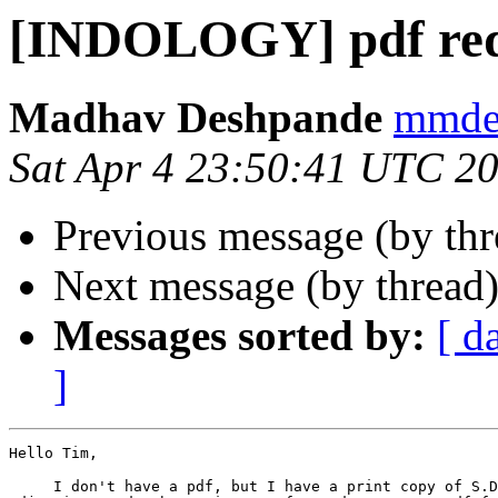
[INDOLOGY] pdf req
Madhav Deshpande
mmdes
Sat Apr 4 23:50:41 UTC 2
Previous message (by th
Next message (by thread
Messages sorted by:
[ d
]
Hello Tim,

     I don't have a pdf, but I have a print copy of S.D