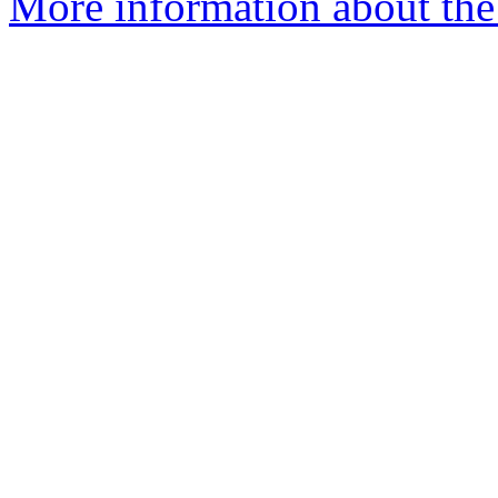
More information about th