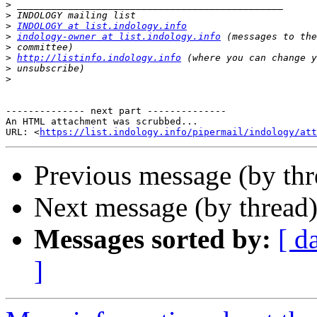
>
>
>
INDOLOGY at list.indology.info
>
indology-owner at list.indology.info
>
>
http://listinfo.indology.info
>
>
-------------- next part --------------

An HTML attachment was scrubbed...

URL: <
https://list.indology.info/pipermail/indology/at
Previous message (by th
Next message (by thread
Messages sorted by:
[ d
]