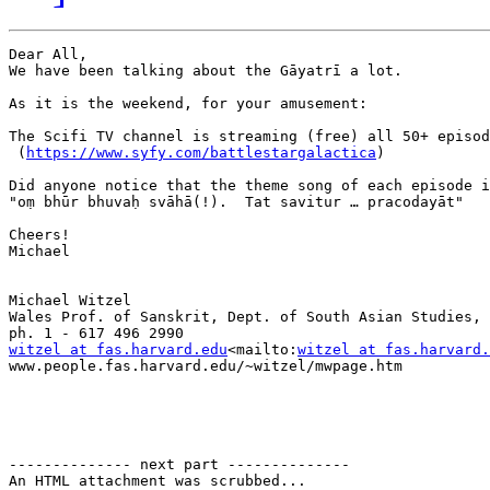
Dear All,

We have been talking about the Gāyatrī a lot.

As it is the weekend, for your amusement:

The Scifi TV channel is streaming (free) all 50+ episod
 (
https://www.syfy.com/battlestargalactica
)

Did anyone notice that the theme song of each episode i
"oṃ bhūr bhuvaḥ svāhā(!).  Tat savitur … pracodayāt"

Cheers!

Michael

Michael Witzel

Wales Prof. of Sanskrit, Dept. of South Asian Studies, 
witzel at fas.harvard.edu
<mailto:
witzel at fas.harvard.
www.people.fas.harvard.edu/~witzel/mwpage.htm

-------------- next part --------------

An HTML attachment was scrubbed...
