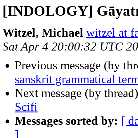
[INDOLOGY] Gāyatrī
Witzel, Michael
witzel at 
Sat Apr 4 20:00:32 UTC 2
Previous message (by th
sanskrit grammatical term
Next message (by thread
Scifi
Messages sorted by:
[ d
]