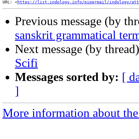
URL: <
https://list.indology.info/pipermail/indology/at
Previous message (by th
sanskrit grammatical term
Next message (by thread
Scifi
Messages sorted by:
[ d
]
More information about th