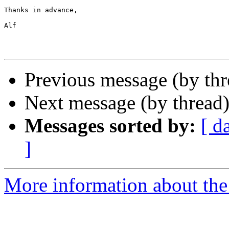
Thanks in advance,

Alf

Previous message (by th
Next message (by thread
Messages sorted by:
[ d
]
More information about th