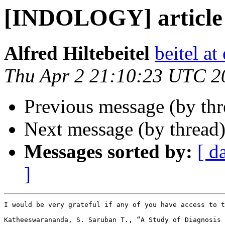
[INDOLOGY] article 
Alfred Hiltebeitel
beitel a
Thu Apr 2 21:10:23 UTC 2
Previous message (by th
Next message (by thread
Messages sorted by:
[ d
]
I would be very grateful if any of you have access to t
Katheeswarananda, S. Saruban T., “A Study of Diagnosis 