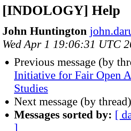
[INDOLOGY] Help
John Huntington
john.dar
Wed Apr 1 19:06:31 UTC 2
Previous message (by th
Initiative for Fair Open 
Studies
Next message (by thread
Messages sorted by:
[ d
]