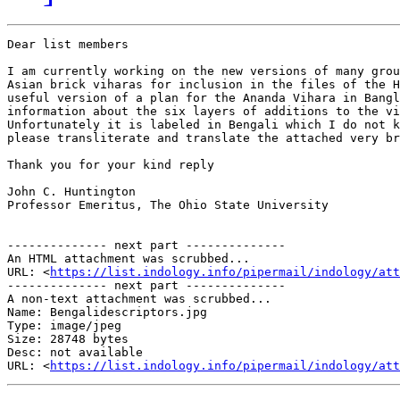
Dear list members

I am currently working on the new versions of many grou
Asian brick viharas for inclusion in the files of the H
useful version of a plan for the Ananda Vihara in Bangl
information about the six layers of additions to the vi
Unfortunately it is labeled in Bengali which I do not k
please transliterate and translate the attached very br
Thank you for your kind reply

John C. Huntington

Professor Emeritus, The Ohio State University

-------------- next part --------------

An HTML attachment was scrubbed...

URL: <
https://list.indology.info/pipermail/indology/at
-------------- next part --------------

A non-text attachment was scrubbed...

Name: Bengalidescriptors.jpg

Type: image/jpeg

Size: 28748 bytes

Desc: not available

URL: <
https://list.indology.info/pipermail/indology/at