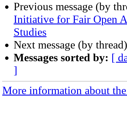
Previous message (by th
Initiative for Fair Open 
Studies
Next message (by thread
Messages sorted by:
[ d
]
More information about th