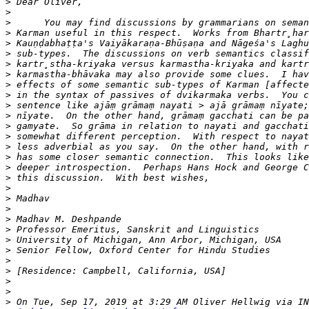
>
>
>
>
>
>
>
>
>
>
>
>
>
>
>
>
>
>
>
>
>
>
>
>
>
>
>
>
>
>