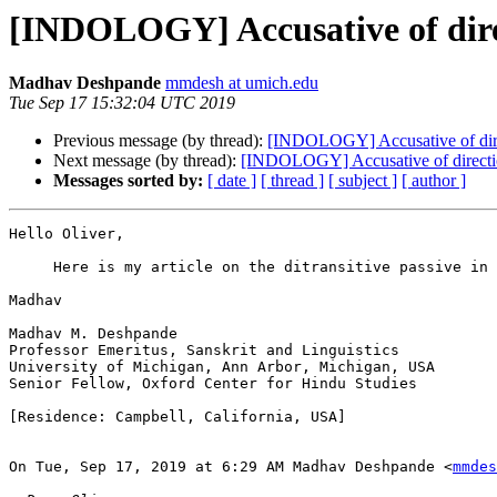
[INDOLOGY] Accusative of dir
Madhav Deshpande
mmdesh at umich.edu
Tue Sep 17 15:32:04 UTC 2019
Previous message (by thread):
[INDOLOGY] Accusative of dir
Next message (by thread):
[INDOLOGY] Accusative of direct
Messages sorted by:
[ date ]
[ thread ]
[ subject ]
[ author ]
Hello Oliver,

     Here is my article on the ditransitive passive in 
Madhav

Madhav M. Deshpande

Professor Emeritus, Sanskrit and Linguistics

University of Michigan, Ann Arbor, Michigan, USA

Senior Fellow, Oxford Center for Hindu Studies

[Residence: Campbell, California, USA]

On Tue, Sep 17, 2019 at 6:29 AM Madhav Deshpande <
mmdes