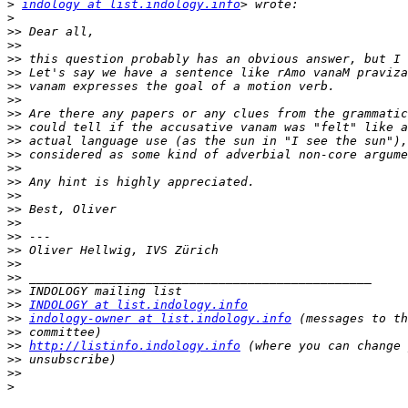
>
indology at list.indology.info
>
>>
>>
>>
>>
>>
>>
>>
>>
>>
>>
>>
>>
>>
>>
>>
>>
>>
>>
>>
>>
>>
INDOLOGY at list.indology.info
>>
indology-owner at list.indology.info
>>
>>
http://listinfo.indology.info
>>
>>
>