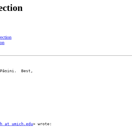
ection
ection
ion
Pāṇini.  Best,

h at umich.edu
> wrote:
