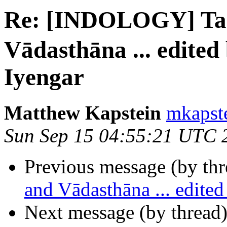
Re: [INDOLOGY] T
Vādasthāna ... edite
Iyengar
Matthew Kapstein
mkapste
Sun Sep 15 04:55:21 UTC 
Previous message (by th
and Vādasthāna ... edit
Next message (by thread