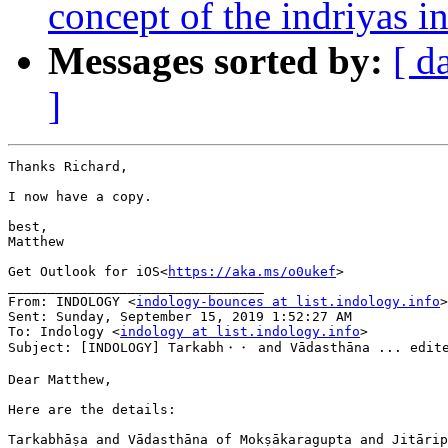
concept of the indriyas
Messages sorted by:
[ d
]
Thanks Richard,

I now have a copy.

best,

Matthew

Get Outlook for iOS<
https://aka.ms/o0ukef
>

________________________________

From: INDOLOGY <
indology-bounces at list.indology.info
>
Sent: Sunday, September 15, 2019 1:52:27 AM

To: Indology <
indology at list.indology.info
>

Subject: [INDOLOGY] Tarkabh・・ and Vādasthāna ... edite
Dear Matthew,

Here are the details:

Tarkabhāṣa and Vādasthāna of Mokṣākaragupta and Jitārip