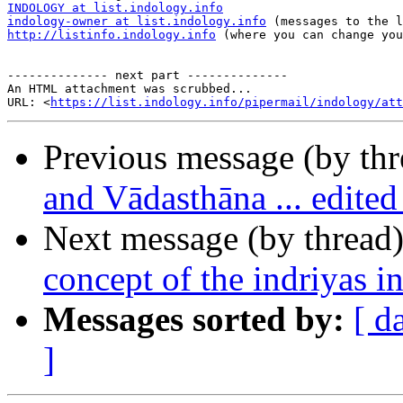
INDOLOGY at list.indology.info
indology-owner at list.indology.info
http://listinfo.indology.info
 (where you can change you
-------------- next part --------------

An HTML attachment was scrubbed...

URL: <
https://list.indology.info/pipermail/indology/at
Previous message (by th
and Vādasthāna ... edit
Next message (by thread
concept of the indriyas
Messages sorted by:
[ d
]