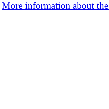
More information about th