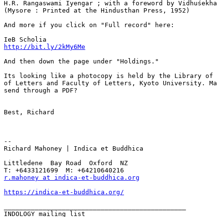
H.R. Rangaswami Iyengar ; with a foreword by Vidhuśekha
(Mysore : Printed at the Hindusthan Press, 1952)

And more if you click on "Full record" here:

http://bit.ly/2kMy6Me
And then down the page under "Holdings."

Its looking like a photocopy is held by the Library of 
of Letters and Faculty of Letters, Kyoto University. Ma
send through a PDF?

Best, Richard

--

Richard Mahoney | Indica et Buddhica

Littledene  Bay Road  Oxford  NZ

r.mahoney at indica-et-buddhica.org
https://indica-et-buddhica.org/
_______________________________________________
