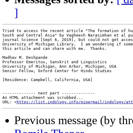
]
Tried to access the recent article "The formation of hu
South and Central Asia" by Vagheesh Narasimhan et al pu
journal Science [Sept 6, 2019], but could not get acces
University of Michigan Library.  I am wondering if some
this article and can share with me.  Thanks.

Madhav M. Deshpande

Professor Emeritus, Sanskrit and Linguistics

University of Michigan, Ann Arbor, Michigan, USA

Senior Fellow, Oxford Center for Hindu Studies

[Residence: Campbell, California, USA]

-------------- next part --------------

An HTML attachment was scrubbed...

URL: <
https://list.indology.info/pipermail/indology/at
Previous message (by th