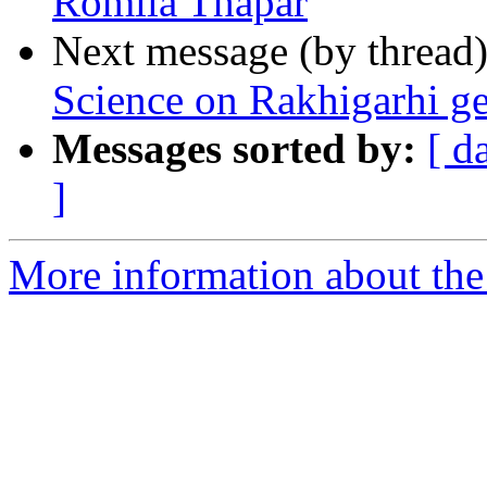
Romila Thapar
Next message (by thread
Science on Rakhigarhi 
Messages sorted by:
[ d
]
More information about th