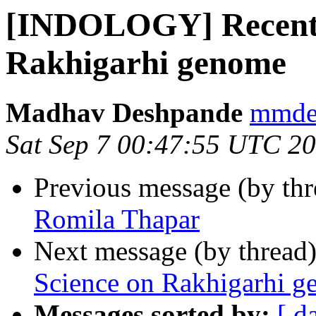
[INDOLOGY] Recent a
Rakhigarhi genome
Madhav Deshpande
mmdes
Sat Sep 7 00:47:55 UTC 2
Previous message (by th
Romila Thapar
Next message (by thread
Science on Rakhigarhi 
Messages sorted by:
[ d