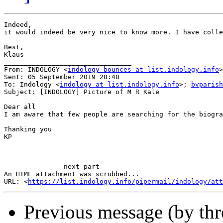
Indeed,

it would indeed be very nice to know more. I have colle
Best,

Klaus

________________________________

From: INDOLOGY <
indology-bounces at list.indology.info
>
Sent: 05 September 2019 20:40

To: Indology <
indology at list.indology.info
>; 
bvparish
Subject: [INDOLOGY] Picture of M R Kale

Dear all

I am aware that few people are searching for the biogra
Thanking you

KP

-------------- next part --------------

An HTML attachment was scrubbed...

URL: <
https://list.indology.info/pipermail/indology/at
Previous message (by th