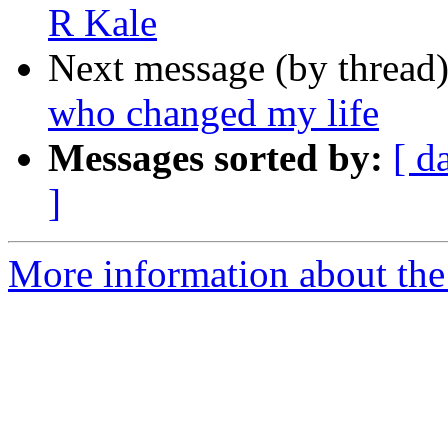
R Kale
Next message (by thread
who changed my life
Messages sorted by:
[ d
]
More information about th