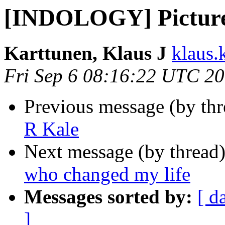
[INDOLOGY] Picture
Karttunen, Klaus J
klaus.k
Fri Sep 6 08:16:22 UTC 2
Previous message (by th
R Kale
Next message (by thread
who changed my life
Messages sorted by:
[ d
]