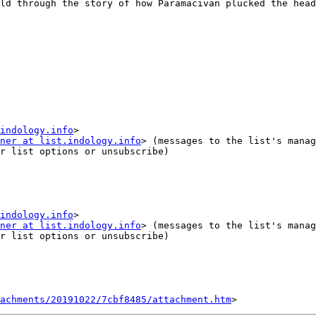
ld through the story of how Paramacivan plucked the head
indology.info
ner at list.indology.info
r list options or unsubscribe)

indology.info
ner at list.indology.info
r list options or unsubscribe)

tachments/20191022/7cbf8485/attachment.htm