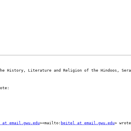
he History, Literature and Religion of the Hindoos, Sera
ote:

 at email.gwu.edu
><mailto:
beitel at email.gwu.edu
> wrote