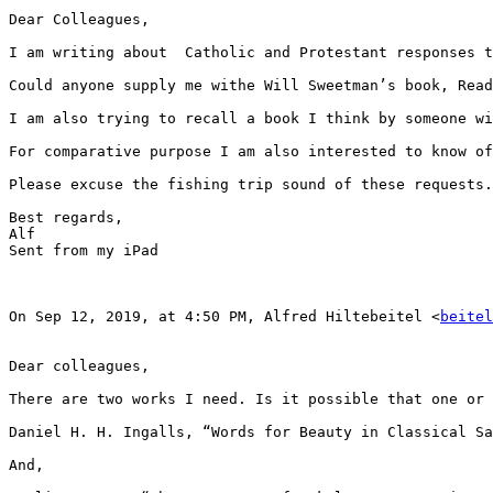
Dear Colleagues,

I am writing about  Catholic and Protestant responses t
Could anyone supply me withe Will Sweetman’s book, Read
I am also trying to recall a book I think by someone wi
For comparative purpose I am also interested to know of
Please excuse the fishing trip sound of these requests.
Best regards,

Alf

Sent from my iPad

On Sep 12, 2019, at 4:50 PM, Alfred Hiltebeitel <
beitel
Dear colleagues,

There are two works I need. Is it possible that one or 
Daniel H. H. Ingalls, “Words for Beauty in Classical Sa
And,
