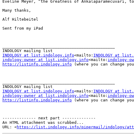
Eveline Meyer, “the Greatness of Ankalaparamecuvari, to
Many thanks,

Alf Hiltebeitel

Sent from my iPad

_______________________________________________

INDOLOGY at list.indology.info
<mailto:
INDOLOGY at list.
indology-owner at list.indology.info
<mailto:
indology-ow
http://listinfo.indology.info
 (where you can change you
_______________________________________________

INDOLOGY at list.indology.info
<mailto:
INDOLOGY at list.
indology-owner at list.indology.info
<mailto:
indology-ow
http://listinfo.indology.info
 (where you can change you
-------------- next part --------------

An HTML attachment was scrubbed...

URL: <
https://list.indology.info/pipermail/indology/at