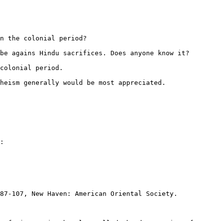
n the colonial period?

be agains Hindu sacrifices. Does anyone know it?

colonial period.

heism generally would be most appreciated.

:

87-107, New Haven: American Oriental Society.
