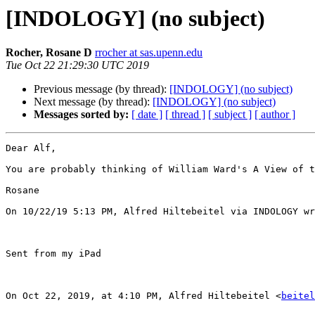
[INDOLOGY] (no subject)
Rocher, Rosane D
rrocher at sas.upenn.edu
Tue Oct 22 21:29:30 UTC 2019
Previous message (by thread):
[INDOLOGY] (no subject)
Next message (by thread):
[INDOLOGY] (no subject)
Messages sorted by:
[ date ]
[ thread ]
[ subject ]
[ author ]
Dear Alf,

You are probably thinking of William Ward's A View of t
Rosane

On 10/22/19 5:13 PM, Alfred Hiltebeitel via INDOLOGY wr
Sent from my iPad

On Oct 22, 2019, at 4:10 PM, Alfred Hiltebeitel <
beitel