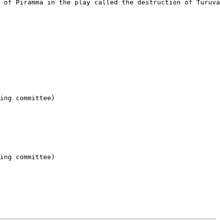
 of Piramma in the play called the destruction of Turuva