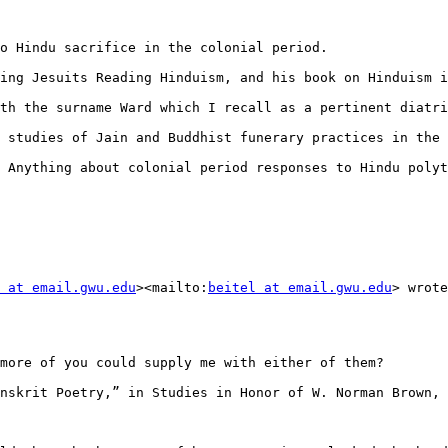
o Hindu sacrifice in the colonial period.

ing Jesuits Reading Hinduism, and his book on Hinduism i
th the surname Ward which I recall as a pertinent diatri
 studies of Jain and Buddhist funerary practices in the 
 Anything about colonial period responses to Hindu polyt
 at email.gwu.edu
><mailto:
beitel at email.gwu.edu
> wrote
more of you could supply me with either of them?

nskrit Poetry,” in Studies in Honor of W. Norman Brown, 