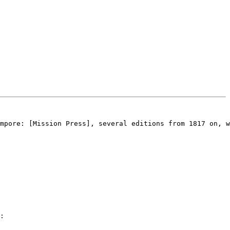
mpore: [Mission Press], several editions from 1817 on, w
:
