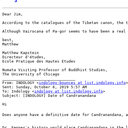
Dear Jim,

According to the catalogues of the Tibetan canon, the t
Although Vairocana of Pa-gor seems to have been a real 
best,

Matthew

Matthew Kapstein

Directeur d'études,

Ecole Pratique des Hautes Etudes

Numata Visiting Professor of Buddhist Studies,

The University of Chicago

________________________________

From: INDOLOGY <
indology-bounces at list.indology.info
>
Sent: Sunday, October 6, 2019 5:57 AM

To: Indology <
indology at list.indology.info
>

Subject: [INDOLOGY] Date of Candranandana

Hi

Does anyone have a definitive date for Candranandana, a
Dr. Fenner´s history would place Candranandana in the l