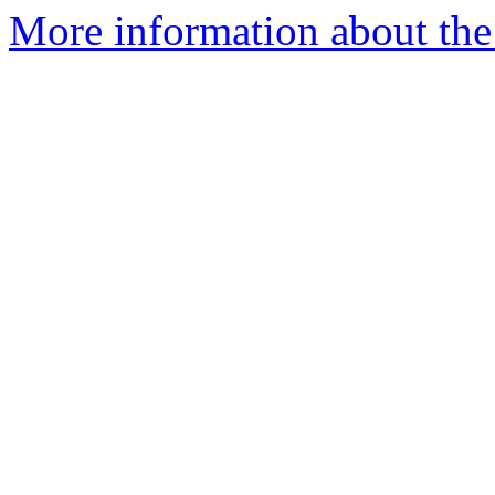
More information about th