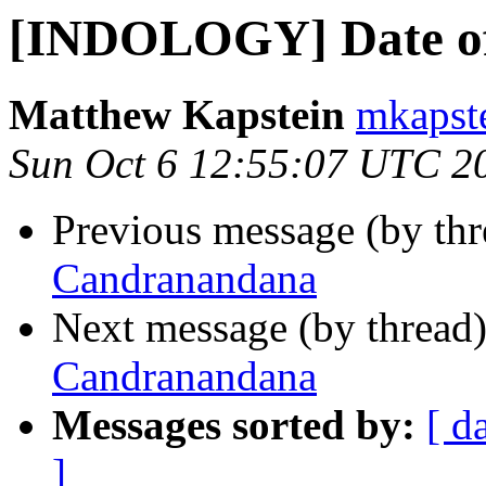
[INDOLOGY] Date o
Matthew Kapstein
mkapste
Sun Oct 6 12:55:07 UTC 2
Previous message (by th
Candranandana
Next message (by thread
Candranandana
Messages sorted by:
[ d
]