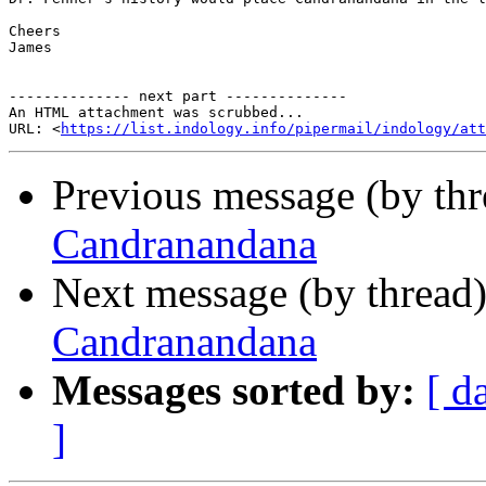
Cheers

James

-------------- next part --------------

An HTML attachment was scrubbed...

URL: <
https://list.indology.info/pipermail/indology/at
Previous message (by th
Candranandana
Next message (by thread
Candranandana
Messages sorted by:
[ d
]