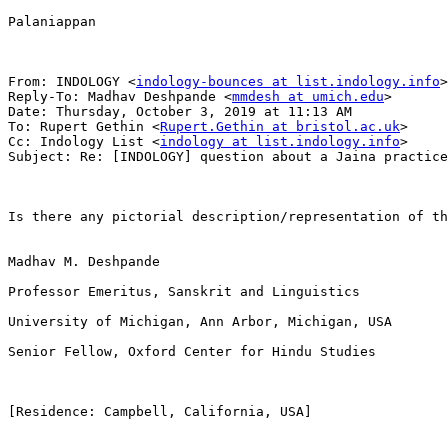
Palaniappan

From: INDOLOGY <
indology-bounces at list.indology.info
>
Reply-To: Madhav Deshpande <
mmdesh at umich.edu
>

Date: Thursday, October 3, 2019 at 11:13 AM

To: Rupert Gethin <
Rupert.Gethin at bristol.ac.uk
>

Cc: Indology List <
indology at list.indology.info
>

Subject: Re: [INDOLOGY] question about a Jaina practice

Is there any pictorial description/representation of th
Madhav M. Deshpande

Professor Emeritus, Sanskrit and Linguistics

University of Michigan, Ann Arbor, Michigan, USA

Senior Fellow, Oxford Center for Hindu Studies

[Residence: Campbell, California, USA]
