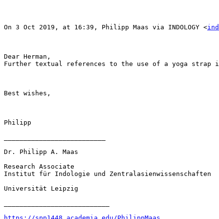
On 3 Oct 2019, at 16:39, Philipp Maas via INDOLOGY <
ind
Dear Herman,

Further textual references to the use of a yoga strap i
Best wishes,

Philipp

__________________________

Dr. Philipp A. Maas

Research Associate

Institut für Indologie und Zentralasienwissenschaften

Universität Leipzig

___________________________

https://spp1448.academia.edu/PhilippMaas