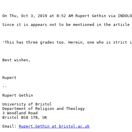
On Thu, Oct 3, 2019 at 8:52 AM Rupert Gethin via INDOLO
Since it is appears not to be mentioned in the article 
'This has three grades too. Herein, one who is strict i
Best wishes,

Rupert

--

Rupert Gethin

University of Bristol

Department of Religion and Theology

3 Woodland Road

Bristol BS8 1TB, UK

Email: 
Rupert.Gethin at bristol.ac.uk