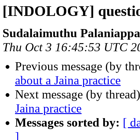
[INDOLOGY] question
Sudalaimuthu Palaniapp
Thu Oct 3 16:45:53 UTC 2
Previous message (by th
about a Jaina practice
Next message (by thread
Jaina practice
Messages sorted by:
[ d
]