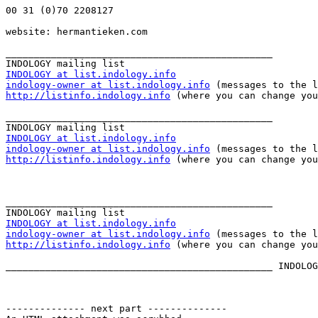
00 31 (0)70 2208127

website: hermantieken.com

_______________________________________________

INDOLOGY at list.indology.info
indology-owner at list.indology.info
http://listinfo.indology.info
 (where you can change you
_______________________________________________

INDOLOGY at list.indology.info
indology-owner at list.indology.info
http://listinfo.indology.info
 (where you can change you
_______________________________________________

INDOLOGY at list.indology.info
indology-owner at list.indology.info
http://listinfo.indology.info
 (where you can change you
_______________________________________________ INDOLOG
-------------- next part --------------
