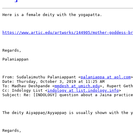
Here is a female deity with the yogapatta.

https://www.artic.edu/artworks/144905/mother-goddess-br
Regards,

Palaniappan

From: Sudalaimuthu Palaniappant <
palaniappa at aol.com
>

Date: Thursday, October 3, 2019 at 11:25 AM

To: Madhav Deshpande <
mmdesh at umich.edu
>, Rupert Geth
Cc: Indology List <
indology at list.indology.info
>

Subject: Re: [INDOLOGY] question about a Jaina practice

The deity Aiyappaṉ/Ayyappaṉ is usually shown with the y
Regards,
