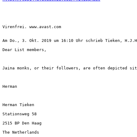
Virenfrei. www.avast.com 

Am Do., 3. Okt. 2019 um 16:10 Uhr schrieb Tieken, H.J.H
Dear List members, 

Jaina monks, or their followers, are often depicted sit
Herman

Herman Tieken

Stationsweg 58

2515 BP Den Haag

The Netherlands
