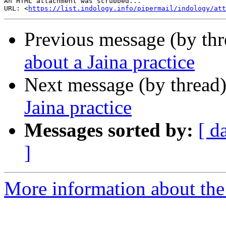
An HTML attachment was scrubbed...

URL: <
https://list.indology.info/pipermail/indology/at
Previous message (by th
about a Jaina practice
Next message (by thread
Jaina practice
Messages sorted by:
[ d
]
More information about th