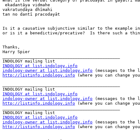
What is the verbal category of pracodayāt in gāyatrī ma
 ekadantāya vidmahe

vakratuṇḍāya dhīmahi

tan no dantī pracodayāt

Is it a causative subjunctive similar to the example in
or is it a benedictive/precative?  Is there such a thin
Thanks,

Harry Spier

_______________________________________________

INDOLOGY at list.indology.info
indology-owner at list.indology.info
http://listinfo.indology.info
 (where you can change you
_______________________________________________

INDOLOGY at list.indology.info
indology-owner at list.indology.info
http://listinfo.indology.info
 (where you can change you
_______________________________________________

INDOLOGY at list.indology.info
indology-owner at list.indology.info
http://listinfo.indology.info
 (where you can change you