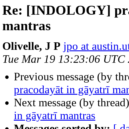
Re: [INDOLOGY] prac
mantras
Olivelle, J P
jpo at austin.
Tue Mar 19 13:23:06 UTC
Previous message (by th
pracodayāt in gāyatrī ma
Next message (by thread
in gāyatrī mantras
Messages sorted by:
[ d