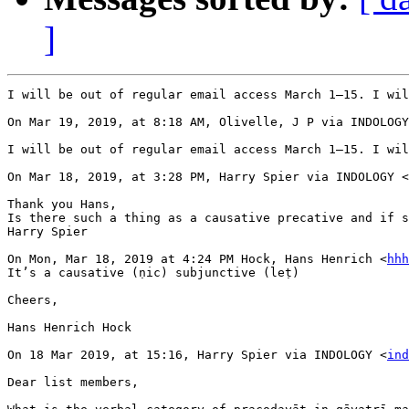
]
I will be out of regular email access March 1–15. I wil
On Mar 19, 2019, at 8:18 AM, Olivelle, J P via INDOLOGY
I will be out of regular email access March 1–15. I wil
On Mar 18, 2019, at 3:28 PM, Harry Spier via INDOLOGY <
Thank you Hans,

Is there such a thing as a causative precative and if s
Harry Spier

On Mon, Mar 18, 2019 at 4:24 PM Hock, Hans Henrich <
hhh
It’s a causative (ṇic) subjunctive (leṭ)

Cheers,

Hans Henrich Hock

On 18 Mar 2019, at 15:16, Harry Spier via INDOLOGY <
ind
Dear list members,
