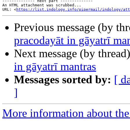
-------------- next part --------------

An HTML attachment was scrubbed...

URL: <
https://list.indology.info/pipermail/indology/at
Previous message (by th
pracodayāt in gāyatrī ma
Next message (by thread
in gāyatrī mantras
Messages sorted by:
[ d
]
More information about th