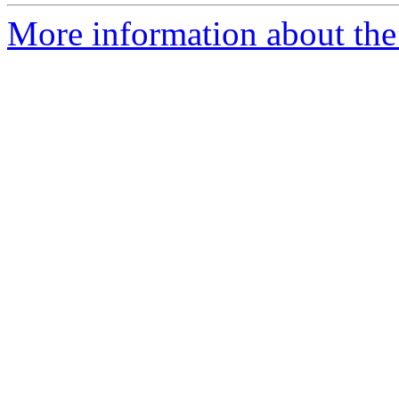
More information about th