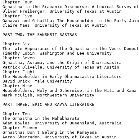
Chapter Four

Gṛhastha in the Sramanic Discourse: A Lexical Survey of
Oliver Freiberger, University of Texas at Austin

Chapter Five

Gahavai and Gihattha: The Householder in the Early Jain
Claire Maes, University of Texas at Austin

PART TWO: THE SANSKRIT SASTRAS

Chapter Six

The Late Appearance of the Gṛhastha in the Vedic Domest
Timothy Lubin, Washington and Lee University

Chapter Seven

Gṛhastha, Asrama, and the Origin of Dharmasastra

Patrick Olivelle, University of Texas at Austin

Chapter Eight

The Householder in Early Dharmasastra Literature

David Brick, Yale University

Chapter Nine

Householders, Holy and Otherwise, in the Niti and Kama 
Mark McClish, Northwestern University

PART THREE: EPIC AND KAVYA LITERATURE

Chapter Ten

The Gṛhastha in the Mahabharata

Adam Bowles, University of Queensland, Australia

Chapter Eleven

Gṛhasthas Don't Belong in the Ramayana

Aaron Sherraden, University of Texas at Austin
