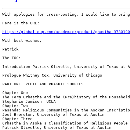
With apologies for cross-posting, I would like to bring
Here is the URL:

https://global.oup.com/academic/product/ghastha-9780190
With best wishes,

Patrick

The TOC:

Introduction Patrick Olivelle, University of Texas at A
Prologue Whitney Cox, University of Chicago

PART ONE: VEDIC AND PRAKRIT SOURCES

Chapter One

The Term Gṛhastha and the (Pre)history of the Household
Stephanie Jamison, UCLA

Chapter Two

Pasanda: Religious Communities in the Asokan Inscriptio
Joel Brereton, University of Texas at Austin

Chapter Three

Gṛhastha in Asoka's Classification of Religious People

Patrick Olivelle, University of Texas at Austin
