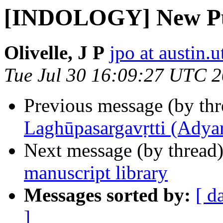
[INDOLOGY] New Pu
Olivelle, J P
jpo at austin.
Tue Jul 30 16:09:27 UTC 
Previous message (by th
Laghūpasargavṛtti (Adyar
Next message (by thread
manuscript library
Messages sorted by:
[ d
]