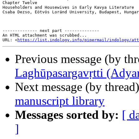
Chapter Twelve

Householders and Housewives in Early Kavya Literature

Csaba Dezso, Eötvös Loránd University, Budapest, Hungar
-------------- next part --------------

An HTML attachment was scrubbed...

URL: <
https://list.indology.info/pipermail/indology/at
Previous message (by th
Laghūpasargavṛtti (Adyar
Next message (by thread
manuscript library
Messages sorted by:
[ d
]