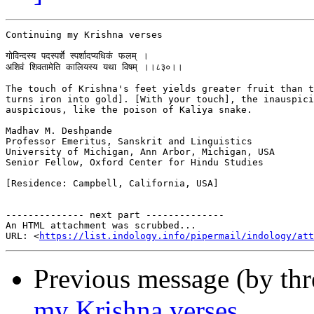
Continuing my Krishna verses

गोविन्दस्य पदस्पर्शे स्पर्शादप्यधिकं फलम् ।

अशिवं शिवतामेति कालियस्य यथा विषम् ।।८३०।।

The touch of Krishna's feet yields greater fruit than t
turns iron into gold]. [With your touch], the inauspici
auspicious, like the poison of Kaliya snake.

Madhav M. Deshpande

Professor Emeritus, Sanskrit and Linguistics

University of Michigan, Ann Arbor, Michigan, USA

Senior Fellow, Oxford Center for Hindu Studies

[Residence: Campbell, California, USA]

-------------- next part --------------

An HTML attachment was scrubbed...

URL: <
https://list.indology.info/pipermail/indology/at
Previous message (by th
my Krishna verses