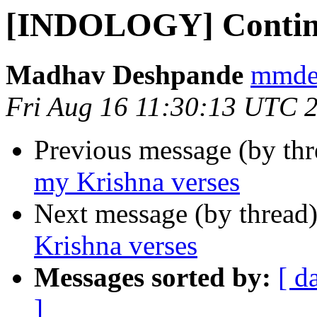
[INDOLOGY] Continu
Madhav Deshpande
mmdes
Fri Aug 16 11:30:13 UTC 
Previous message (by th
my Krishna verses
Next message (by thread
Krishna verses
Messages sorted by:
[ d
]