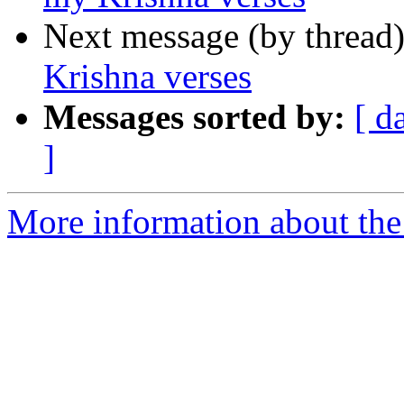
Next message (by thread
Krishna verses
Messages sorted by:
[ d
]
More information about th