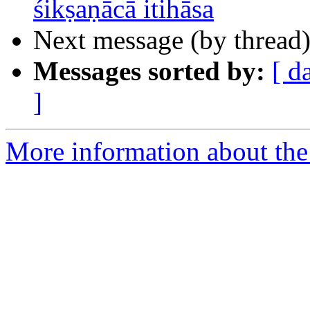
śikṣaṇācā itihāsa
Next message (by thread
Messages sorted by:
[ d
]
More information about th