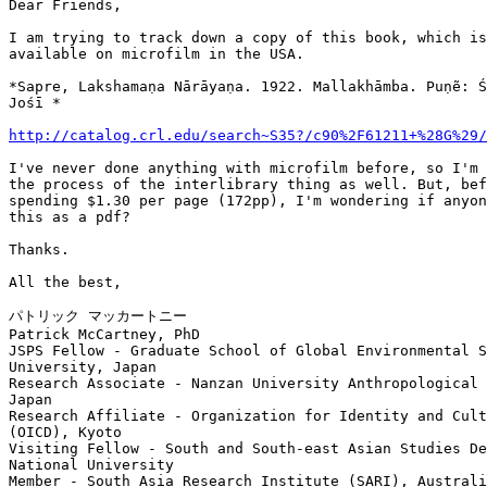
Dear Friends,

I am trying to track down a copy of this book, which is
available on microfilm in the USA.

*Sapre, Lakshamaṇa Nārāyaṇa. 1922. Mallakhāmba. Puṇẽ: Ś
Jośī *

http://catalog.crl.edu/search~S35?/c90%2F61211+%28G%29/
I've never done anything with microfilm before, so I'm 
the process of the interlibrary thing as well. But, bef
spending $1.30 per page (172pp), I'm wondering if anyon
this as a pdf?

Thanks.

All the best,

パトリック マッカートニー

Patrick McCartney, PhD

JSPS Fellow - Graduate School of Global Environmental S
University, Japan

Research Associate - Nanzan University Anthropological 
Japan

Research Affiliate - Organization for Identity and Cult
(OICD), Kyoto

Visiting Fellow - South and South-east Asian Studies De
National University

Member - South Asia Research Institute (SARI), Australi