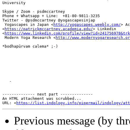
University

Skype / Zoom - psdmccartney

Phone + Whatsapp + Line:  +81-80-9811-3235

Twitter - @psdmccartney @yogascapesinjap

 Yogascapes in Japan <
http://yogascapes.weebly.com/
> Ac
<
https://patrickmccartney.academia.edu/
> Linkedin

<
https://www.linkedin.com/profile/view?id=241756978&trk
 Modern Yoga Research <
http://www.modernyogaresearch.or
*bodhapūrvam calema* ;-)

   -

-------------- next part --------------

An HTML attachment was scrubbed...

URL: <
https://list.indology.info/pipermail/indology/at
Previous message (by th