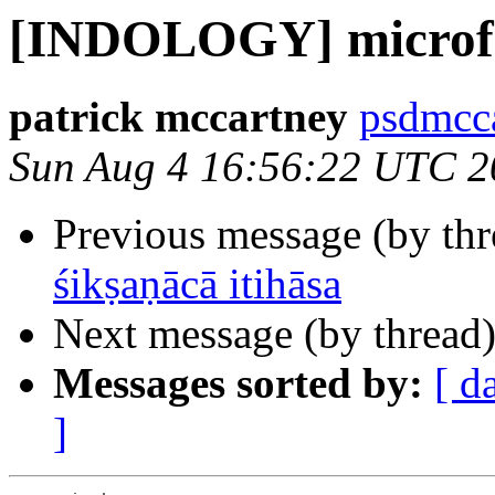
[INDOLOGY] microf
patrick mccartney
psdmcca
Sun Aug 4 16:56:22 UTC 2
Previous message (by th
śikṣaṇācā itihāsa
Next message (by thread
Messages sorted by:
[ d
]