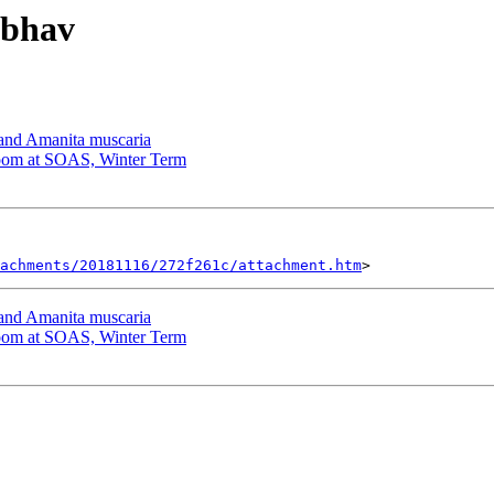
ibhav
d Amanita muscaria
om at SOAS, Winter Term
tachments/20181116/272f261c/attachment.htm
d Amanita muscaria
om at SOAS, Winter Term