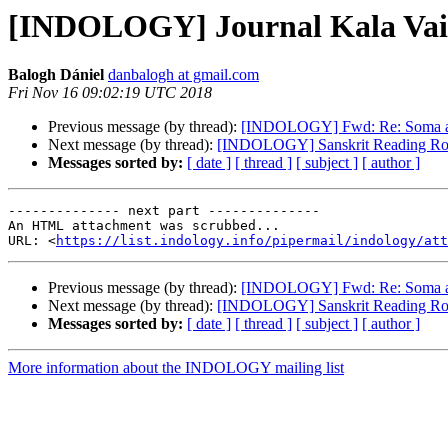
[INDOLOGY] Journal Kala Va
Balogh Dániel
danbalogh at gmail.com
Fri Nov 16 09:02:19 UTC 2018
Previous message (by thread):
[INDOLOGY] Fwd: Re: Soma an
Next message (by thread):
[INDOLOGY] Sanskrit Reading Ro
Messages sorted by:
[ date ]
[ thread ]
[ subject ]
[ author ]
-------------- next part --------------

An HTML attachment was scrubbed...

URL: <
https://list.indology.info/pipermail/indology/at
Previous message (by thread):
[INDOLOGY] Fwd: Re: Soma an
Next message (by thread):
[INDOLOGY] Sanskrit Reading Ro
Messages sorted by:
[ date ]
[ thread ]
[ subject ]
[ author ]
More information about the INDOLOGY mailing list