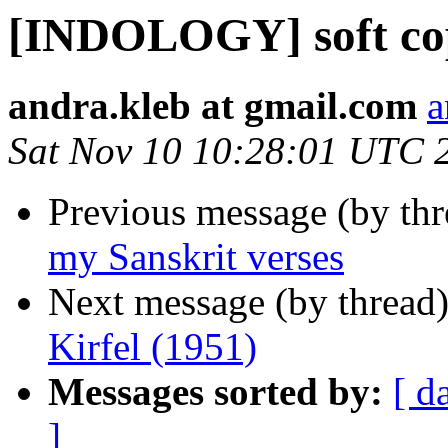
[INDOLOGY] soft copy
andra.kleb at gmail.com
a
Sat Nov 10 10:28:01 UTC 
Previous message (by th
my Sanskrit verses
Next message (by thread
Kirfel (1951)
Messages sorted by:
[ d
]