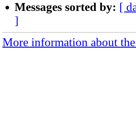
Messages sorted by:
[ d
]
More information about th