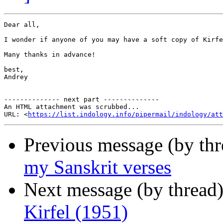
Dear all,

I wonder if anyone of you may have a soft copy of Kirfe
Many thanks in advance!

best,

Andrey

-------------- next part --------------

An HTML attachment was scrubbed...

URL: <
https://list.indology.info/pipermail/indology/at
Previous message (by th
my Sanskrit verses
Next message (by thread
Kirfel (1951)