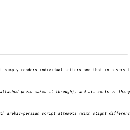
t simply renders individual letters and that in a very f