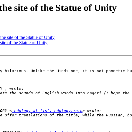
 site of the Statue of Unity
 site of the Statue of Unity
e of the Statue of Unity
y hilarious. Unlike the Hindi one, it is not phonetic bu
Y , wrote:

OGY <
indology at list.indology.info