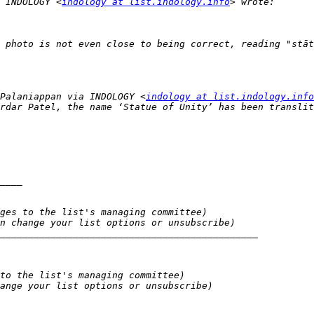
 INDOLOGY <
indology at list.indology.info
Palaniappan via INDOLOGY <
indology at list.indology.info