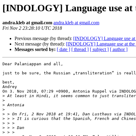
[INDOLOGY] Language use at the
andra.kleb at gmail.com
andra.kleb at gmail.com
Fri Nov 2 23:28:10 UTC 2018
Previous message (by thread):
[INDOLOGY] Language use at the
Next message (by thread):
[INDOLOGY] Language use at the sit
Messages sorted by:
[ date ]
[ thread ]
[ subject ]
[ author ]
Dear Palaniappan and all,

just to be sure, the Russian „transliteration“ is reall
best,

Andrey

On 3. Nov 2018, 07:29 +0900, Antonia Ruppel via INDOLOG
>
>
>
>
>
 > On Fri, 2 Nov 2018 at 19:41, Dan Lusthaus via INDOL
>
>
>
>