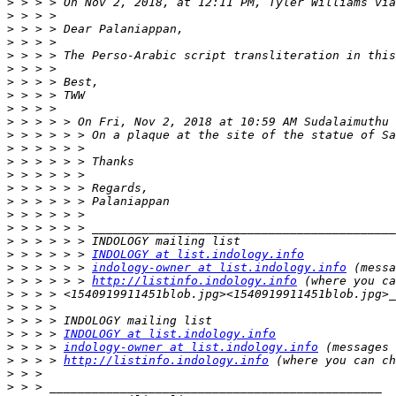
>
 > > > On Nov 2, 2018, at 12:11 PM, Tyler Williams via
>
>
>
>
>
>
>
>
>
 > > > > On Fri, Nov 2, 2018 at 10:59 AM Sudalaimuthu 
>
>
>
>
>
>
>
>
>
>
 > > > > > 
INDOLOGY at list.indology.info
>
 > > > > > 
indology-owner at list.indology.info
>
 > > > > > 
http://listinfo.indology.info
>
>
>
>
 > > > 
INDOLOGY at list.indology.info
>
 > > > 
indology-owner at list.indology.info
>
 > > > 
http://listinfo.indology.info
>
>