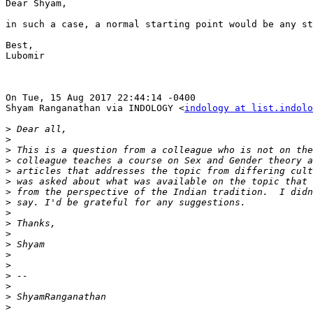
Dear Shyam,

in such a case, a normal starting point would be any st
Best,

Lubomir

On Tue, 15 Aug 2017 22:44:14 -0400

Shyam Ranganathan via INDOLOGY <
indology at list.indolo
>
>
>
>
>
>
>
>
>
>
>
>
>
>
>
>
>
>