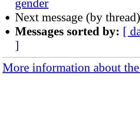
gender
Next message (by thread
Messages sorted by:
[ d
]
More information about th