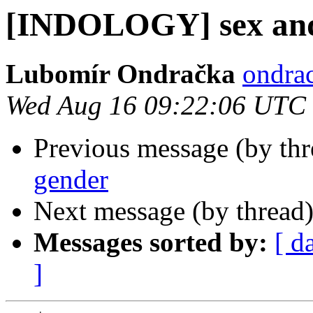
[INDOLOGY] sex and
Lubomír Ondračka
ondrac
Wed Aug 16 09:22:06 UTC
Previous message (by th
gender
Next message (by thread
Messages sorted by:
[ d
]