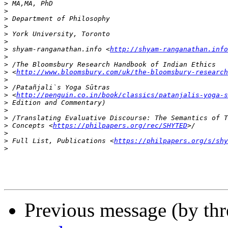
>
>
>
>
>
>
>
 shyam-ranganathan.info <
http://shyam-ranganathan.info
>
>
>
 <
http://www.bloomsbury.com/uk/the-bloomsbury-researc
>
>
>
 <
http://penguin.co.in/book/classics/patanjalis-yoga-s
>
>
>
>
 Concepts <
https://philpapers.org/rec/SHYTED
>
>
 Full List, Publications <
https://philpapers.org/s/shy
>
Previous message (by th