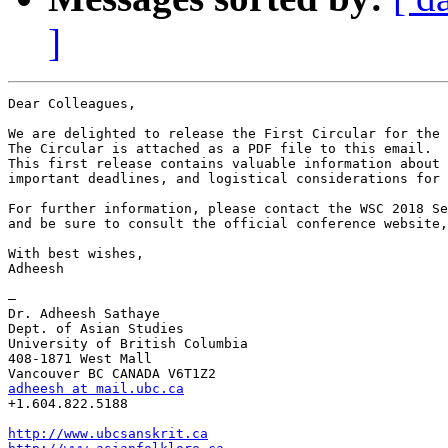
]
Dear Colleagues,

We are delighted to release the First Circular for the 
The Circular is attached as a PDF file to this email.

This first release contains valuable information about 
important deadlines, and logistical considerations for 
For further information, please contact the WSC 2018 Se
and be sure to consult the official conference website,
With best wishes,

Adheesh

—

Dr. Adheesh Sathaye

Dept. of Asian Studies

University of British Columbia

408-1871 West Mall

adheesh at mail.ubc.ca
+1.604.822.5188

http://www.ubcsanskrit.ca