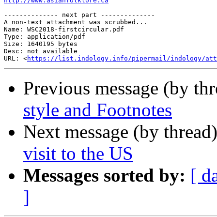
http://www.asianfolklore.ca
-------------- next part --------------

A non-text attachment was scrubbed...

Name: WSC2018-firstcircular.pdf

Type: application/pdf

Size: 1640195 bytes

Desc: not available

URL: <
https://list.indology.info/pipermail/indology/at
Previous message (by th
style and Footnotes
Next message (by thread
visit to the US
Messages sorted by:
[ d
]