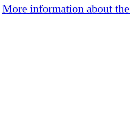
More information about th