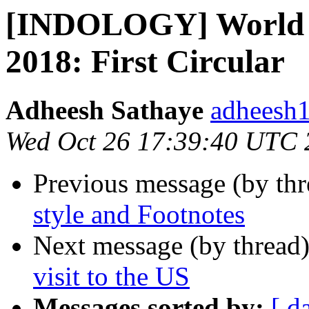
[INDOLOGY] World S
2018: First Circular
Adheesh Sathaye
adheesh1
Wed Oct 26 17:39:40 UTC 
Previous message (by th
style and Footnotes
Next message (by thread
visit to the US
Messages sorted by:
[ d