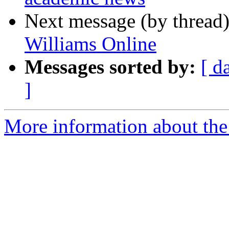
Next message (by thread
Williams Online
Messages sorted by:
[ d
]
More information about th