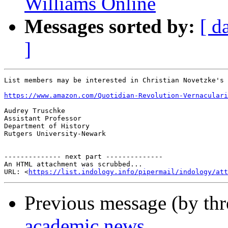
Williams Online
Messages sorted by:
[ d
]
List members may be interested in Christian Novetzke's 
https://www.amazon.com/Quotidian-Revolution-Vernaculari
Audrey Truschke

Assistant Professor

Department of History

Rutgers University-Newark

-------------- next part --------------

An HTML attachment was scrubbed...

URL: <
https://list.indology.info/pipermail/indology/at
Previous message (by th
academic news