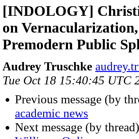
[INDOLOGY] Christi
on Vernacularization,
Premodern Public Sph
Audrey Truschke
audrey.t
Tue Oct 18 15:40:45 UTC 
Previous message (by th
academic news
Next message (by thread