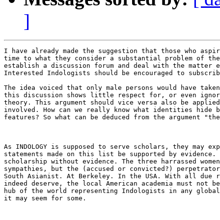
]
I have already made the suggestion that those who aspir
time to what they consider a substantial problem of the
establish a discussion forum and deal with the matter e
Interested Indologists should be encouraged to subscrib
The idea voiced that only male persons would have taken
this discussion shows little respect for, or even ignor
theory. This argument should vice versa also be applied
involved. How can we really know what identities hide b
features? So what can be deduced from the argument "the
As INDOLOGY is supposed to serve scholars, they may exp
statements made on this list be supported by evidence. 
scholarship without evidence. The three harrassed women
sympathies, but the (accused or convicted?) perpetrator
South Asianist. At Berkeley. In the USA. With all due r
indeed deserve, the local American academia must not be
hub of the world representing Indologists in any global
it may seem for some.
