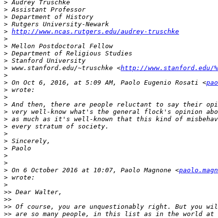
>
>
>
>
>
http://www.ncas.rutgers.edu/audrey-truschke
>
>
>
>
>
 www.stanford.edu/~truschke <
http://www.stanford.edu/%
>
>
 On Oct 6, 2016, at 5:09 AM, Paolo Eugenio Rosati <
pao
>
>
>
>
>
>
>
>
>
>
>
>
 On 6 October 2016 at 10:07, Paolo Magnone <
paolo.magn
>
>
>>
>>
>>
>>