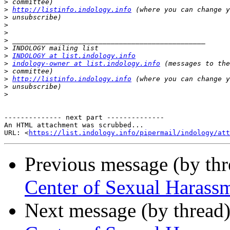
>
>
http://listinfo.indology.info
>
>
>
>
>
>
INDOLOGY at list.indology.info
>
indology-owner at list.indology.info
>
>
http://listinfo.indology.info
>
>
-------------- next part --------------

An HTML attachment was scrubbed...

URL: <
https://list.indology.info/pipermail/indology/at
Previous message (by th
Center of Sexual Harass
Next message (by thread