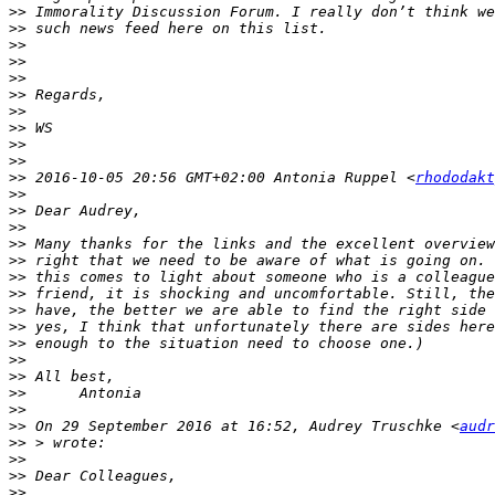
>>
>>
>>
>>
>>
>>
>>
>>
>>
>>
>>
 2016-10-05 20:56 GMT+02:00 Antonia Ruppel <
rhododakt
>>
>>
>>
>>
>>
>>
>>
>>
>>
>>
>>
>>
>>
>>
>>
 On 29 September 2016 at 16:52, Audrey Truschke <
audr
>>
>>
>>
>>