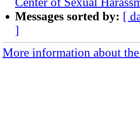
Center of Sexual Harass
Messages sorted by:
[ d
]
More information about th