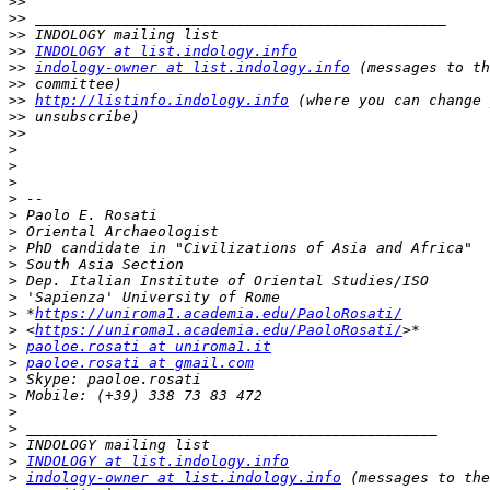
>>
>>
>>
>>
INDOLOGY at list.indology.info
>>
indology-owner at list.indology.info
>>
>>
http://listinfo.indology.info
>>
>>
>
>
>
>
>
>
>
>
>
>
>
 *
https://uniroma1.academia.edu/PaoloRosati/
>
 <
https://uniroma1.academia.edu/PaoloRosati/
>
paoloe.rosati at uniroma1.it
>
paoloe.rosati at gmail.com
>
>
>
>
>
>
INDOLOGY at list.indology.info
>
indology-owner at list.indology.info