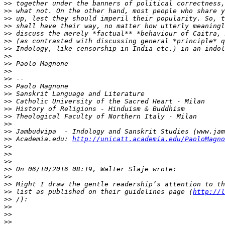
>>
>>
>>
>>
>>
>>
>>
>>
>>
>>
>>
>>
>>
>>
>>
>>
>>
>>
>>
 Academia.edu: 
http://unicatt.academia.edu/PaoloMagno
>>
>>
>>
>>
>>
>>
>>
 list as published on their guidelines page (
http://l
>>
>>
>>
>>