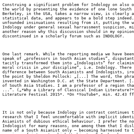
Construing a significant problem for Indology on also o
the world by presenting the evidence of one lone South 
Berkeley, in the USA, takes a narrow view, is clearly a
statistical data, and appears to be a bold step indeed.
unfounded insinuations resulting from it, putting the w
Indology under general sexual harrassment suspicion, mi
another reason why this discussion should in my opinion
discontinued in a scholarly forum such as INDOLOGY.

One last remark. While the reporting media we have been
speak of „professors in South Asian studies“, disputant
tacitly transformed them into „Indologists“ for claimin
moral crisis in „our discipline“, i.e. Indology. There 
difference between South Asianists and Indologists, iro
the point by Sheldon Pollock: „[...] The word, the phra
invented in Washington D.C. at the State Department. [.
of South Asia Studies. I am a professor of a region tha
...“. („*Why a Library of Classical Indian Literature?*
Literature Festival 2015*. *On *YouTube*, min. 42.43 ff
It is not only because Indology in contrast continues t
research that I feel uncomfortable with implicit identi
Asianists of dubious ethical behaviour. I prefer the no
Indologist for many reasons, one among them that I disl
name of a South Asianist only – becoming harnessed to t