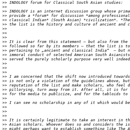
>>
>>
>>
>>
>>
>>
>>
>>
>>
>>
>>
>>
>>
>>
>>
>>
>>
>>
>>
>>
>>
>>
>>
>>
>>
>>
>>
>>
>>
>>