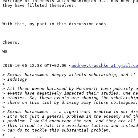
carriage of interests which Washington D.C. has been pu
they have filleted themselves.

With this, my part in this discussion ends.

Cheers,

WS

2016-10-06 12:38 GMT+02:00 <
audrey.truschke at gmail.co
>
>
>
>
>
>
>
>
>
>
>
>
>
>