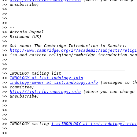
>>
>>
>>
>>
>>
>>
>>
>>
>>
>>
>>
http://www.cambridge.org/ir/academic/subjects/religi
>>
>>
>>
>>
>>
>>
INDOLOGY at list.indology.info
>>
indology-owner at list.indology.info
>>
>>
http://listinfo.indology.info
>>
>>
>>
>>
>>
>>
>>
 INDOLOGY mailing 
listINDOLOGY at list.indology.infoi
>>
>>