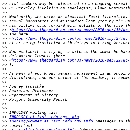
>>
>>
>>
>>
>>
>>
>>
 <
https://www.theguardian.com/us-news/2016/apr/10/uc-
>>
>>
 <
https://www.theguardian.com/us-news/2016/may/27/uc-
>>
>>
>>
>>
>>
 <
https://www.theguardian.com/us-news/2016/sep/29/uc-
>>
>>
>>
>>
>>
>>
>>
>>
>>
>>
>>
>>
>>
INDOLOGY at list.indology.info
>>
indology-owner at list.indology.info
>>
>>
http://listinfo.indology.info