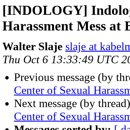
[INDOLOGY] Indologi
Harassment Mess at 
Walter Slaje
slaje at kabel
Thu Oct 6 13:33:49 UTC 2
Previous message (by th
Center of Sexual Harass
Next message (by thread
Center of Sexual Harass
Messages sorted by:
[ d