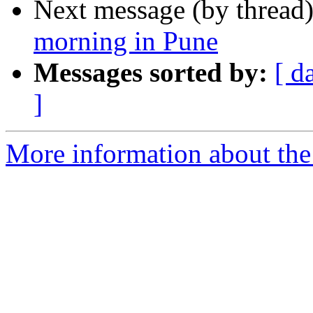
Next message (by thread
morning in Pune
Messages sorted by:
[ d
]
More information about th