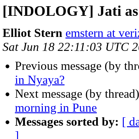
[INDOLOGY] Jati as 
Elliot Stern
emstern at veri
Sat Jun 18 22:11:03 UTC 
Previous message (by th
in Nyaya?
Next message (by thread
morning in Pune
Messages sorted by:
[ d
]