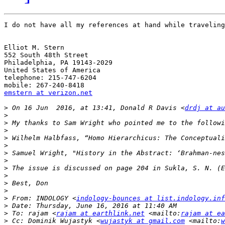
I do not have all my references at hand while traveling
Elliot M. Stern

552 South 48th Street

Philadelphia, PA 19143-2029

United States of America

telephone: 215-747-6204

emstern at verizon.net
>
 On 16 Jun  2016, at 13:41, Donald R Davis <
drdj at au
>
>
>
>
>
>
>
>
>
>
>
>
 From: INDOLOGY <
indology-bounces at list.indology.inf
>
>
 To: rajam <
rajam at earthlink.net
 <mailto:
rajam at ea
>
 Cc: Dominik Wujastyk <
wujastyk at gmail.com
 <mailto:
w