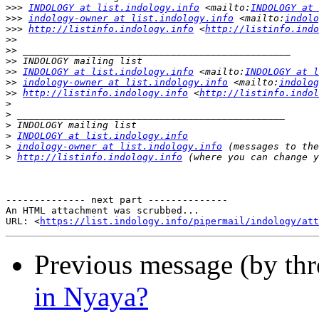
>>>
INDOLOGY at list.indology.info
 <mailto:
INDOLOGY at 
>>>
indology-owner at list.indology.info
 <mailto:
indolo
>>>
http://listinfo.indology.info
 <
http://listinfo.indo
>>
>>
>>
>>
INDOLOGY at list.indology.info
 <mailto:
INDOLOGY at l
>>
indology-owner at list.indology.info
 <mailto:
indolog
>>
http://listinfo.indology.info
 <
http://listinfo.indol
>
>
>
>
INDOLOGY at list.indology.info
>
indology-owner at list.indology.info
>
http://listinfo.indology.info
-------------- next part --------------

An HTML attachment was scrubbed...

URL: <
https://list.indology.info/pipermail/indology/at
Previous message (by th
in Nyaya?