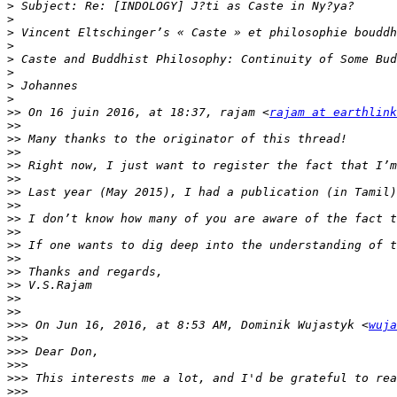
>
>
>
>
>
>
>
>
>>
 On 16 juin 2016, at 18:37, rajam <
rajam at earthlink
>>
>>
>>
>>
>>
>>
>>
>>
>>
>>
>>
>>
>>
>>
>>
>>>
 On Jun 16, 2016, at 8:53 AM, Dominik Wujastyk <
wuja
>>>
>>>
>>>
>>>
>>>