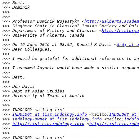
>>>
>>>
>>>
>>>
>>>
 Professor Dominik Wujastyk* <
http://ualberta.academ
>>>
>>>
 Department of History and Classics <
http://historya
>>>
>>>
>>>
 On 16 June 2016 at 08:53, Donald R Davis <
drdj at a
>>>
>>>
>>>
>>>
>>>
>>>
>>>
>>>
>>>
>>>
>>>
>>>
>>>
>>>
>>>
INDOLOGY at list.indology.info
 <mailto:
INDOLOGY at 
>>>
indology-owner at list.indology.info
 <mailto:
indolo
>>>
http://listinfo.indology.info
 <
http://listinfo.indo
>>>
>>>
>>>