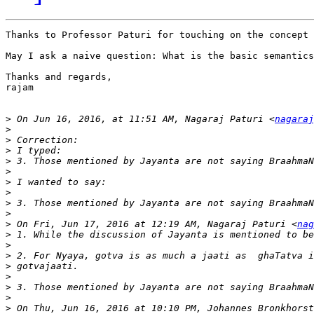
Thanks to Professor Paturi for touching on the concept 
May I ask a naive question: What is the basic semantics
Thanks and regards,

rajam

>
 On Jun 16, 2016, at 11:51 AM, Nagaraj Paturi <
nagaraj
>
>
>
>
>
>
>
>
>
>
 On Fri, Jun 17, 2016 at 12:19 AM, Nagaraj Paturi <
nag
>
>
>
>
>
>
>
>
 On Thu, Jun 16, 2016 at 10:10 PM, Johannes Bronkhorst