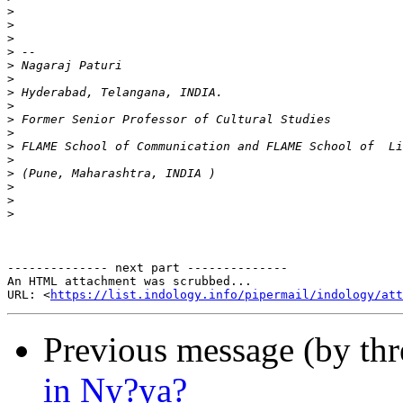
>
>
>
>
>
>
>
>
>
>
>
>
>
>
>
>
-------------- next part --------------

An HTML attachment was scrubbed...

URL: <
https://list.indology.info/pipermail/indology/at
Previous message (by th
in Ny?ya?