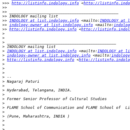
>>>
http://listinfo.indology.info
 <
http://listinfo.indo
>>
>>
>>
>>
INDOLOGY at list.indology.info
 <mailto:
INDOLOGY at l
>>
indology-owner at list.indology.info
 <mailto:
indolog
>>
http://listinfo.indology.info
 <
http://listinfo.indol
>
>
>
>
>
INDOLOGY at list.indology.info
 <mailto:
INDOLOGY at li
>
indology-owner at list.indology.info
 <mailto:
indology
>
http://listinfo.indology.info
 <
http://listinfo.indolo
>
>
>
>
>
>
>
>
>
>
>
>
>
>
>
>