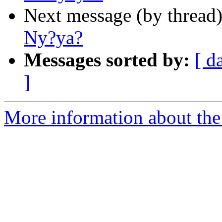
Next message (by thread
Ny?ya?
Messages sorted by:
[ d
]
More information about th