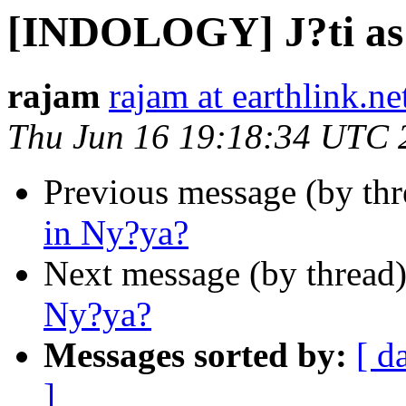
[INDOLOGY] J?ti as 
rajam
rajam at earthlink.ne
Thu Jun 16 19:18:34 UTC 
Previous message (by th
in Ny?ya?
Next message (by thread
Ny?ya?
Messages sorted by:
[ d
]