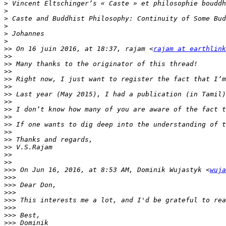
>
>
>
>
>
>
>>
 On 16 juin 2016, at 18:37, rajam <
rajam at earthlink
>>
>>
>>
>>
>>
>>
>>
>>
>>
>>
>>
>>
>>
>>
>>
>>>
 On Jun 16, 2016, at 8:53 AM, Dominik Wujastyk <
wuja
>>>
>>>
>>>
>>>
>>>
>>>
>>>