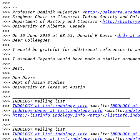
>>>
>>>
>>>
 Professor Dominik Wujastyk* <
http://ualberta.academ
>>>
>>>
 Department of History and Classics <
http://historya
>>>
>>>
>>>
 On 16 June 2016 at 08:53, Donald R Davis <
drdj at a
>>>
>>>
>>>
>>>
>>>
>>>
>>>
>>>
>>>
>>>
>>>
>>>
>>>
>>>
>>>
INDOLOGY at list.indology.info
 <mailto:
INDOLOGY at 
>>>
indology-owner at list.indology.info
 <mailto:
indolo
>>>
http://listinfo.indology.info
 <
http://listinfo.indo
>>>
>>>
>>>
>>>
INDOLOGY at list.indology.info
 <mailto:
INDOLOGY at 
>>>
indology-owner at list.indology.info
 <mailto:
indolo