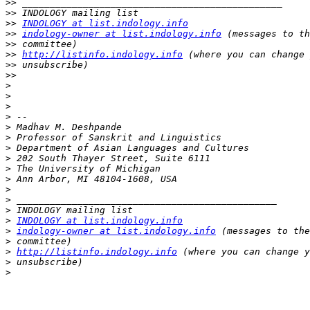
>>
>>
>>
INDOLOGY at list.indology.info
>>
indology-owner at list.indology.info
>>
>>
http://listinfo.indology.info
>>
>>
>
>
>
>
>
>
>
>
>
>
>
>
>
>
INDOLOGY at list.indology.info
>
indology-owner at list.indology.info
>
>
http://listinfo.indology.info
>
>