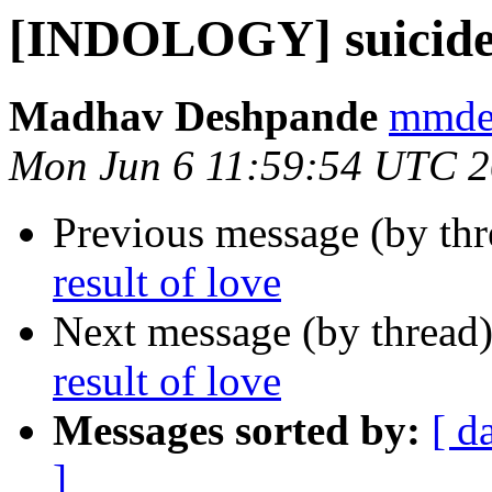
[INDOLOGY] suicide a
Madhav Deshpande
mmdes
Mon Jun 6 11:59:54 UTC 
Previous message (by th
result of love
Next message (by thread
result of love
Messages sorted by:
[ d
]