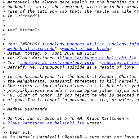
>
>
>
>
>
>
>
>
>
>
 Von: INDOLOGY <
indology-bounces at list.indology.info
>
mmdesh at umich.edu
" <
mmdesh at umich.edu
>
>
 An: Klaus Karttunen <
klaus.karttunen at helsinki.fi
>
 Cc: "
indology at list.indology.info
" <
indology at lis
>
>
>
>
>
>
>
>
>
>
>
>
>
klaus.karttunen at helsinki.fi
>
>>
>>