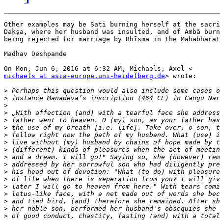
Other examples may be Satī burning herself at the sacri
Dakṣa, where her husband was insulted, and of Ambā burn
being rejected for marriage by Bhīṣma in the Mahabharat
Madhav Deshpande

michaels at asia-europe.uni-heidelberg.de
> wrote:

>
>
>
>
>
>
>
>
>
>
>
>
>
>
>
>
>
>