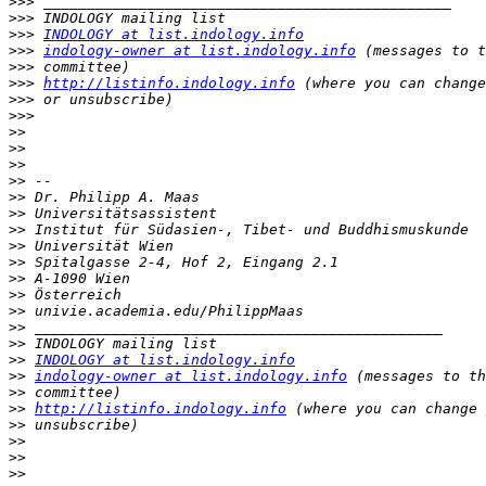
>>>
>>>
>>>
INDOLOGY at list.indology.info
>>>
indology-owner at list.indology.info
>>>
>>>
http://listinfo.indology.info
>>>
>>>
>>
>>
>>
>>
>>
>>
>>
>>
>>
>>
>>
>>
>>
>>
>>
INDOLOGY at list.indology.info
>>
indology-owner at list.indology.info
>>
>>
http://listinfo.indology.info
>>
>>
>>
>>