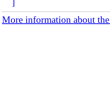
]
More information about th