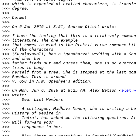
>>>
>>>
>>>
>>>
>>>
>>>
>>>
>>>
>>>
>>>
>>>
>>>
>>>
>>>
>>>
>>>
>>>
>>>
>>>
>>>
 On Mon, Jun 6, 2016 at 8:25 AM, Alex Watson <
alex.w
>>>
>>>
>>>
>>>
>>>
>>>
>>>
>>>
>>>
>>>