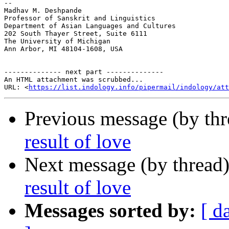
-- 

Madhav M. Deshpande

Professor of Sanskrit and Linguistics

Department of Asian Languages and Cultures

202 South Thayer Street, Suite 6111

The University of Michigan

Ann Arbor, MI 48104-1608, USA

-------------- next part --------------

An HTML attachment was scrubbed...

URL: <
https://list.indology.info/pipermail/indology/at
Previous message (by th
result of love
Next message (by thread
result of love
Messages sorted by:
[ d