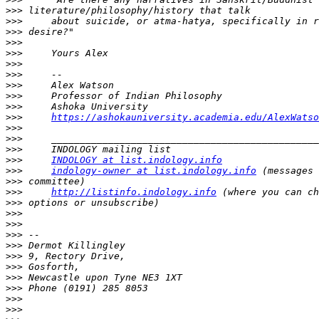
>>>
>>>
>>>
>>>
>>>
>>>
>>>
>>>
>>>
>>>
>>>
https://ashokauniversity.academia.edu/AlexWatso
>>>
>>>
>>>
>>>
INDOLOGY at list.indology.info
>>>
indology-owner at list.indology.info
>>>
>>>
http://listinfo.indology.info
>>>
>>>
>>>
>>>
>>>
>>>
>>>
>>>
>>>
>>>
>>>