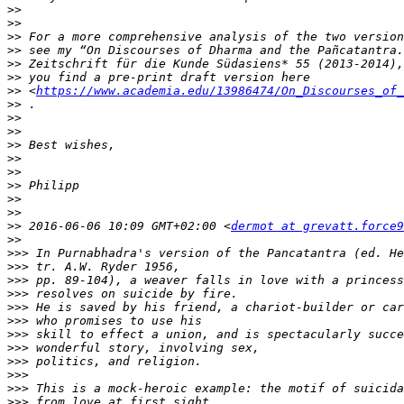
>>
>>
>>
>>
>>
>>
>>
 <
https://www.academia.edu/13986474/On_Discourses_of_
>>
>>
>>
>>
>>
>>
>>
>>
>>
>>
 2016-06-06 10:09 GMT+02:00 <
dermot at grevatt.force9
>>
>>>
>>>
>>>
>>>
>>>
>>>
>>>
>>>
>>>
>>>
>>>
>>>