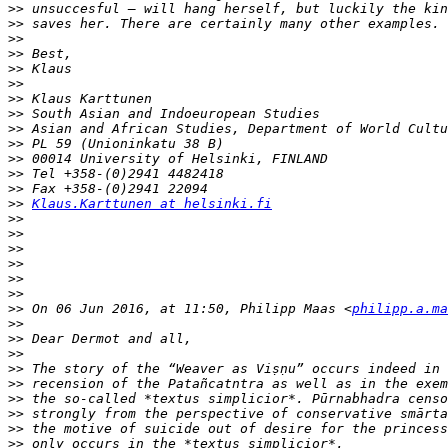
>>
>>
>>
>>
>>
>>
>>
>>
>>
>>
>>
>>
>>
>>
Klaus.Karttunen at helsinki.fi
>>
>>
>>
>>
>>
>>
>>
 On 06 Jun 2016, at 11:50, Philipp Maas <
philipp.a.ma
>>
>>
>>
>>
>>
>>
>>
>>
>>