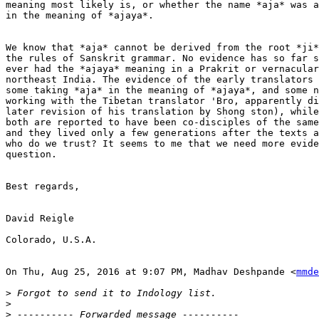
meaning most likely is, or whether the name *aja* was a
in the meaning of *ajaya*.

We know that *aja* cannot be derived from the root *ji*
the rules of Sanskrit grammar. No evidence has so far s
ever had the *ajaya* meaning in a Prakrit or vernacular
northeast India. The evidence of the early translators 
some taking *aja* in the meaning of *ajaya*, and some n
working with the Tibetan translator 'Bro, apparently di
later revision of his translation by Shong ston), while
both are reported to have been co-disciples of the same
and they lived only a few generations after the texts a
who do we trust? It seems to me that we need more evide
question.

Best regards,

David Reigle

Colorado, U.S.A.

On Thu, Aug 25, 2016 at 9:07 PM, Madhav Deshpande <
mmde
>
>
>