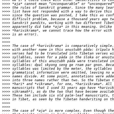
>>>>
>>>>
>>>>
>>>>
>>>>
>>>>
>>>>
>>>>
>>>>
>>>>
>>>>
>>>>
>>>>
>>>>
>>>>
>>>>
>>>>
>>>>
>>>>
>>>>
>>>>
>>>>
>>>>
>>>>
>>>>
>>>>
>>>>
>>>>
>>>>