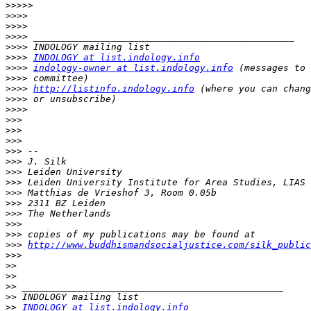
>>>>>
>>>>
>>>>
>>>>
>>>>
>>>>
INDOLOGY at list.indology.info
>>>>
indology-owner at list.indology.info
>>>>
>>>>
http://listinfo.indology.info
>>>>
>>>>
>>>
>>>
>>>
>>>
>>>
>>>
>>>
>>>
>>>
>>>
>>>
>>>
>>>
http://www.buddhismandsocialjustice.com/silk_public
>>>
>>
>>
>>
>>
>>
INDOLOGY at list.indology.info