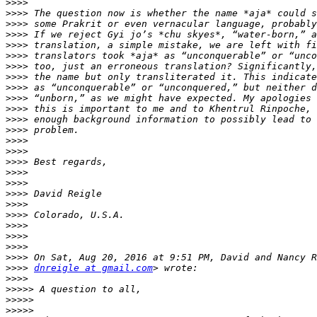
>>>>
>>>>
>>>>
>>>>
>>>>
>>>>
>>>>
>>>>
>>>>
>>>>
>>>>
>>>>
>>>>
>>>>
>>>>
>>>>
>>>>
>>>>
>>>>
>>>>
>>>>
>>>>
>>>>
>>>>
>>>>
>>>>
dnreigle at gmail.com
>>>>
>>>>>
>>>>>
>>>>>