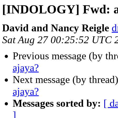
[INDOLOGY] Fwd: aj
David and Nancy Reigle
d
Sat Aug 27 00:25:52 UTC 
Previous message (by th
ajaya?
Next message (by thread
ajaya?
Messages sorted by:
[ d
]