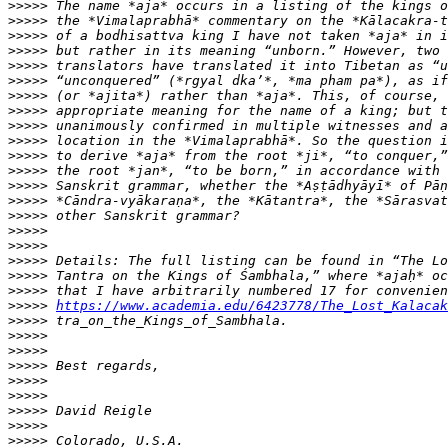
>>>>>
>>>>>
>>>>>
>>>>>
>>>>>
>>>>>
>>>>>
>>>>>
>>>>>
>>>>>
>>>>>
>>>>>
>>>>>
>>>>>
>>>>>
>>>>>
>>>>>
>>>>>
>>>>>
>>>>>
>>>>>
https://www.academia.edu/6423778/The_Lost_Kalacak
>>>>>
>>>>>
>>>>>
>>>>>
>>>>>
>>>>>
>>>>>
>>>>>
>>>>>