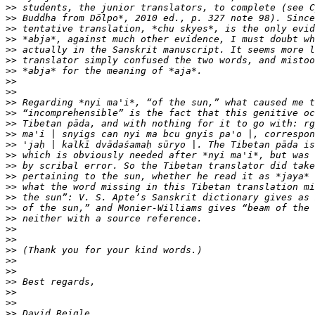
>>
>>
>>
>>
>>
>>
>>
>>
>>
>>
>>
>>
>>
>>
>>
>>
>>
>>
>>
>>
>>
>>
>>
>>
>>
>>
>>
>>
>>
>>