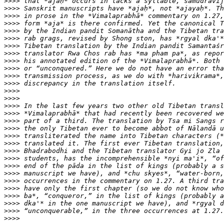
>>>>
>>>>
>>>>
>>>>
>>>>
>>>>
>>>>
>>>>
>>>>
>>>>
>>>>
>>>>
>>>>
>>>>
>>>>
>>>>
>>>>
>>>>
>>>>
>>>>
>>>>
>>>>
>>>>
>>>>
>>>>
>>>>
>>>>
>>>>
>>>>
>>>>