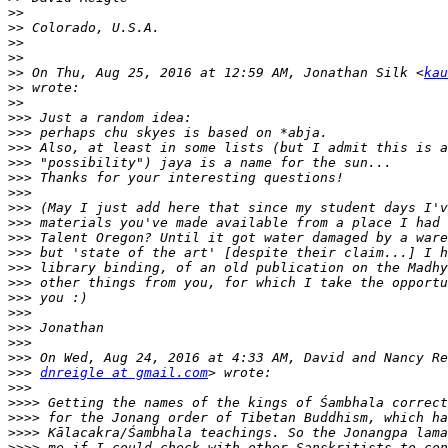
>>
>>
>>
>>
>>
 On Thu, Aug 25, 2016 at 12:59 AM, Jonathan Silk <
kau
>>
>>
>>>
>>>
>>>
>>>
>>>
>>>
>>>
>>>
>>>
>>>
>>>
>>>
>>>
>>>
>>>
>>>
>>>
>>>
dnreigle at gmail.com
>>>
>>>>
>>>>
>>>>
>>>>