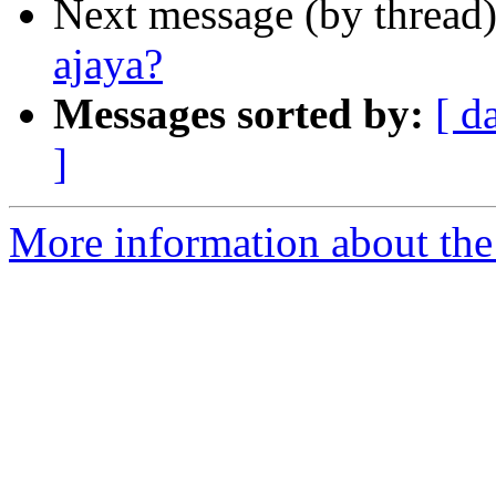
Next message (by thread
ajaya?
Messages sorted by:
[ d
]
More information about th