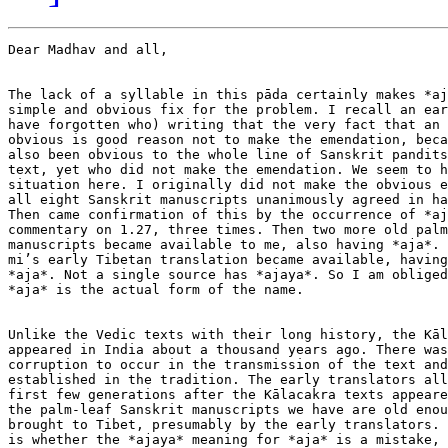
Dear Madhav and all,

The lack of a syllable in this pāda certainly makes *aj
simple and obvious fix for the problem. I recall an ear
have forgotten who) writing that the very fact that an 
obvious is good reason not to make the emendation, beca
also been obvious to the whole line of Sanskrit pandits
text, yet who did not make the emendation. We seem to h
situation here. I originally did not make the obvious e
all eight Sanskrit manuscripts unanimously agreed in ha
Then came confirmation of this by the occurrence of *aj
commentary on 1.27, three times. Then two more old palm
manuscripts became available to me, also having *aja*. 
mi’s early Tibetan translation became available, having
*aja*. Not a single source has *ajaya*. So I am obliged
*aja* is the actual form of the name.

Unlike the Vedic texts with their long history, the Kāl
appeared in India about a thousand years ago. There was
corruption to occur in the transmission of the text and
established in the tradition. The early translators all
first few generations after the Kālacakra texts appeare
the palm-leaf Sanskrit manuscripts we have are old enou
brought to Tibet, presumably by the early translators. 
is whether the *ajaya* meaning for *aja* is a mistake, 