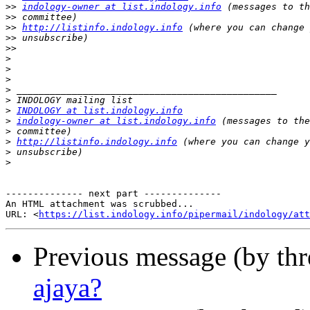
>>
indology-owner at list.indology.info
>>
>>
http://listinfo.indology.info
>>
>>
>
>
>
>
>
>
INDOLOGY at list.indology.info
>
indology-owner at list.indology.info
>
>
http://listinfo.indology.info
>
>
-------------- next part --------------

An HTML attachment was scrubbed...

URL: <
https://list.indology.info/pipermail/indology/at
Previous message (by th
ajaya?