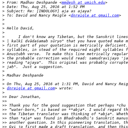
>
 From: Madhav Deshpande <
mmdesh at umich.edu
>
>
>
 To: David and Nancy Reigle <
dnreigle at gmail.com
>
>
>
>
>
>
>
>
>
>
>
>
>
>
>
>
>
dnreigle at gmail.com
>
>>
>>
>>
>>
>>
>>
>>
>>