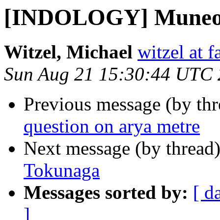
[INDOLOGY] Muneo
Witzel, Michael
witzel at 
Sun Aug 21 15:30:44 UTC
Previous message (by th
question on arya metre
Next message (by thread
Tokunaga
Messages sorted by:
[ d
]