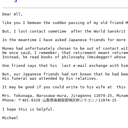
Dear All,

like you I bemoan the sudden passing of my old friend M
But, I lost contact sometime  after the World Sanskrit 
In the meantime I have asked Japanese friends for more 
Muneo had unfortunately chosen to be out of contact wit
He once said, I remember, that retirement meant retirem
Instead, he read books of philosophy (Heidegger? whose 
One friend says that his  last e-mail exchange with him
But, our Japanese friends had not known that he had bee
His funeral was attended by his relatives.

It may be good if you could write to his wife at  this 
Mrs. Tokunaga, Narusawa-mura, Jiragonno 11074-25, Minam
Phone: 〒401-0320 山梨県南都留郡鳴沢村ジラゴンノ11074-25

I hope this is helpful.

Michael
