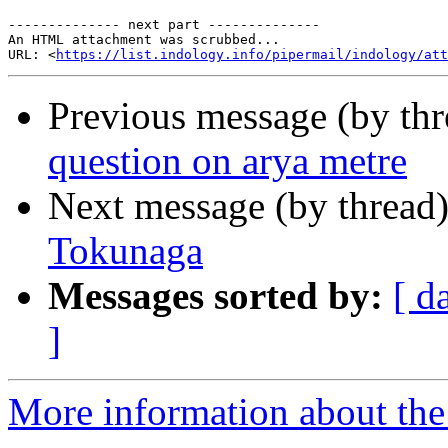
-------------- next part --------------

An HTML attachment was scrubbed...

URL: <
https://list.indology.info/pipermail/indology/at
Previous message (by th
question on arya metre
Next message (by thread
Tokunaga
Messages sorted by:
[ d
]
More information about th