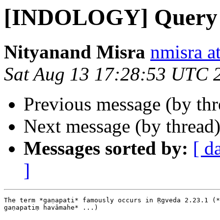
[INDOLOGY] Query
Nityanand Misra
nmisra a
Sat Aug 13 17:28:53 UTC 
Previous message (by th
Next message (by thread
Messages sorted by:
[ d
]
The term *gaṇapati* famously occurs in Ṛgveda 2.23.1 (*
gaṇapatiṃ havāmahe* ...)
