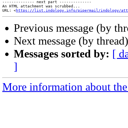
-------------- next part --------------

An HTML attachment was scrubbed...

URL: <
https://list.indology.info/pipermail/indology/at
Previous message (by th
Next message (by thread
Messages sorted by:
[ d
]
More information about th