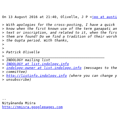
On 13 August 2016 at 21:40, Olivelle, J P <
jpo at austi
>
>
>
>
>
>
>
>
>
>
>
INDOLOGY at list.indology.info
>
indology-owner at list.indology.info
>
>
http://listinfo.indology.info
>
-- 

http://nmisra.googlepages.com