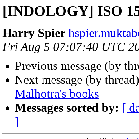
[INDOLOGY] ISO 1
Harry Spier
hspier.muktab
Fri Aug 5 07:07:40 UTC 2
Previous message (by th
Next message (by thread
Malhotra's books
Messages sorted by:
[ d
]