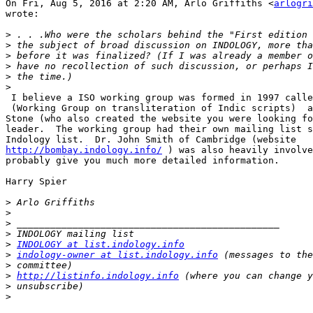
On Fri, Aug 5, 2016 at 2:20 AM, Arlo Griffiths <
arlogri
wrote:

>
>
>
>
>
>
 I believe a ISO working group was formed in 1997 calle
 (Working Group on transliteration of Indic scripts)  a
Stone (who also created the website you were looking fo
leader.  The working group had their own mailing list s
http://bombay.indology.info/
 ) was also heavily involve
probably give you much more detailed information.

Harry Spier

>
>
>
>
>
INDOLOGY at list.indology.info
>
indology-owner at list.indology.info
>
>
http://listinfo.indology.info
>
>