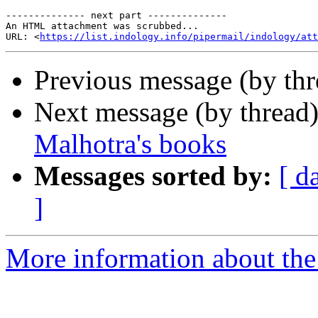
-------------- next part --------------

An HTML attachment was scrubbed...

URL: <
https://list.indology.info/pipermail/indology/at
Previous message (by th
Next message (by thread
Malhotra's books
Messages sorted by:
[ d
]
More information about th