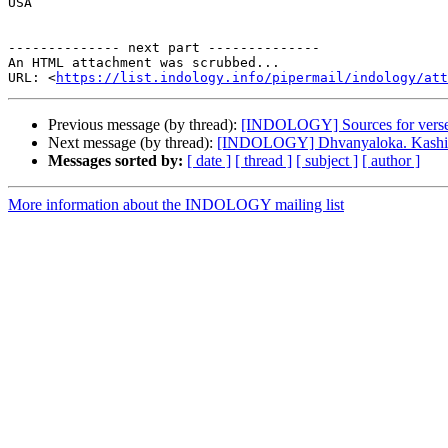
USA

-------------- next part --------------

An HTML attachment was scrubbed...

URL: <
https://list.indology.info/pipermail/indology/at
Previous message (by thread):
[INDOLOGY] Sources for verses
Next message (by thread):
[INDOLOGY] Dhvanyaloka. Kashi 
Messages sorted by:
[ date ]
[ thread ]
[ subject ]
[ author ]
More information about the INDOLOGY mailing list