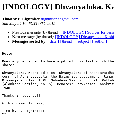
[INDOLOGY] Dhvanyaloka. Kas
Timothy P. Lighthiser
tlighthiser at gmail.com
Sun May 24 16:43:53 UTC 2015
Previous message (by thread):
[INDOLOGY] Sources for verses
Next message (by thread):
[INDOLOGY] Dhvanyaloka. Kashi 
Messages sorted by:
[ date ]
[ thread ]
[ subject ]
[ author ]
Hello!

Does anyone happen to have a pdf of this text which the
share?

Dhvanyaloka. Kashi edition: Dhvanyaloka of Anandavardhan
comm, of Abhinavagupta, the Balapriya subcomm. of Ramas
Divyanjana notes of Pt. Mahadeva Sastri. Ed. Pt. Pattab
(Alankara Section, No. 5). Benares: Chowkhamba San­skrit
1940.

Thanks in advance!!

With crossed fingers,

Timothy P. Lighthiser
