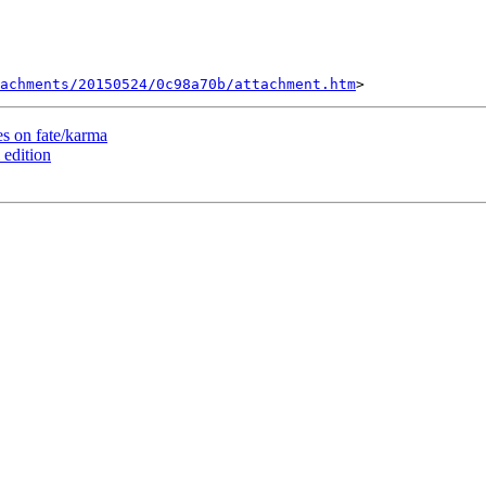
tachments/20150524/0c98a70b/attachment.htm
 on fate/karma
edition