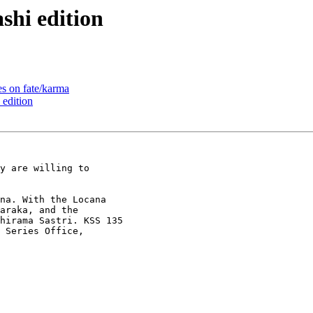
hi edition
 on fate/karma
edition
y are willing to

a. With the Lo­cana

araka, and the

hirama Sastri. KSS 135

 Series Office,
