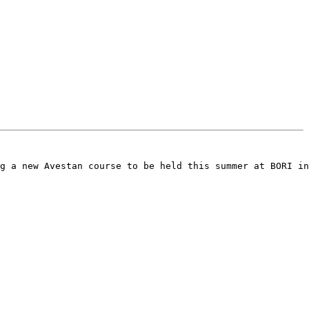
g a new Avestan course to be held this summer at BORI in