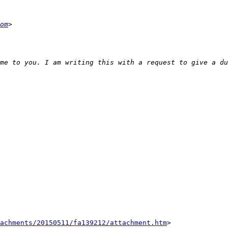
om
tachments/20150511/fa139212/attachment.htm
>
