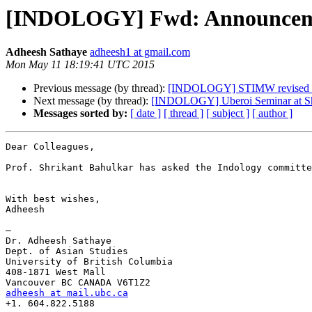
[INDOLOGY] Fwd: Announcemen
Adheesh Sathaye
adheesh1 at gmail.com
Mon May 11 18:19:41 UTC 2015
Previous message (by thread):
[INDOLOGY] STIMW revised pr
Next message (by thread):
[INDOLOGY] Uberoi Seminar at Sh
Messages sorted by:
[ date ]
[ thread ]
[ subject ]
[ author ]
Dear Colleagues, 

Prof. Shrikant Bahulkar has asked the Indology committe
With best wishes,

Adheesh

—

Dr. Adheesh Sathaye

Dept. of Asian Studies

University of British Columbia

408-1871 West Mall

adheesh at mail.ubc.ca
+1. 604.822.5188
