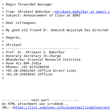
>
>
>
 From: Shrikant Bahulkar <
shrikant.bahulkar at gmail.c
>
>
>
>
>
>
>
>
>
>
>
>
>
>
>
>
>
>
-------------- next part --------------

An HTML attachment was scrubbed...

URL: <
https://list.indology.info/pipermail/indology/at