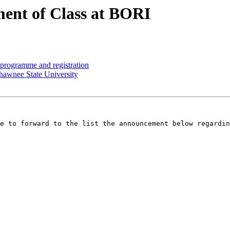
t of Class at BORI
ogramme and registration
awnee State University
e to forward to the list the announcement below regardin