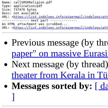
Name: callSMSRReligion.pdf

Type: application/pdf

Size: 737476 bytes

Desc: not available

URL: <
https://list.indology.info/pipermail/indology/at
-------------- next part --------------

An HTML attachment was scrubbed...

URL: <
https://list.indology.info/pipermail/indology/att
Previous message (by th
paper" on massive Eurasi
Next message (by thread
theater from Kerala in T
Messages sorted by:
[ d
]