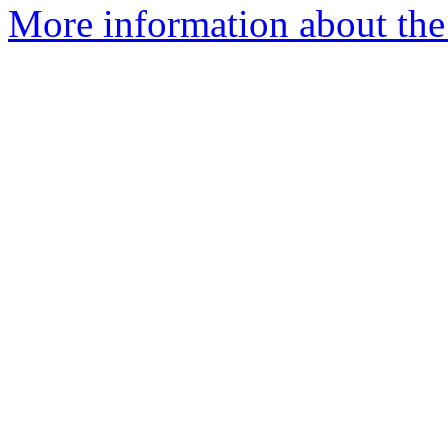
More information about th