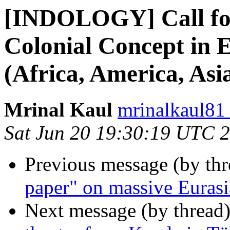
[INDOLOGY] Call for 
Colonial Concept in 
(Africa, America, Asi
Mrinal Kaul
mrinalkaul81
Sat Jun 20 19:30:19 UTC 
Previous message (by th
paper" on massive Eurasi
Next message (by thread