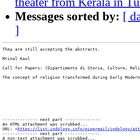
theater from Kerala in T
Messages sorted by:
[ d
]
They are still accepting the abstracts.

Mrinal Kaul

Call for Papers: (Dipartimento di Storia, Culture, Reli
The concept of religion transformed during Early Modern
-------------- next part --------------

An HTML attachment was scrubbed...

URL: <
https://list.indology.info/pipermail/indology/at
-------------- next part --------------

A non-text attachment was scrubbed...
