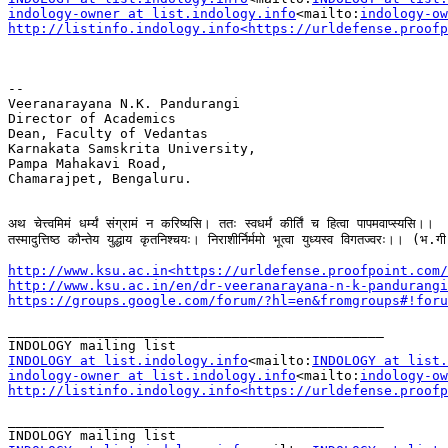
indology-owner at list.indology.info
<mailto:
indology-ow
http://listinfo.indology.info<https://urldefense.proofp
--

Veeranarayana N.K. Pandurangi

Director of Academics

Dean, Faculty of Vedantas

Karnakata Samskrita University,

Pampa Mahakavi Road,

Chamarajpet, Bengaluru.

अथ चेत्त्वमिमं धर्म्यं संग्रामं न करिष्यसि। ततः स्वधर्मं कीर्तिं च हित्वा पापमवाप्स्यसि।।

तस्मादुत्तिष्ठ कौन्तेय युद्धाय कृतनिश्चयः। निराशीर्निर्ममो भूत्वा युध्यस्व विगतज्वरः।। (भ.गी
http://www.ksu.ac.in<https://urldefense.proofpoint.com/
http://www.ksu.ac.in/en/dr-veeranarayana-n-k-pandurangi
https://groups.google.com/forum/?hl=en&fromgroups#!foru
_______________________________________________

INDOLOGY at list.indology.info
<mailto:
INDOLOGY at list.
indology-owner at list.indology.info
<mailto:
indology-ow
http://listinfo.indology.info<https://urldefense.proofp
_______________________________________________
