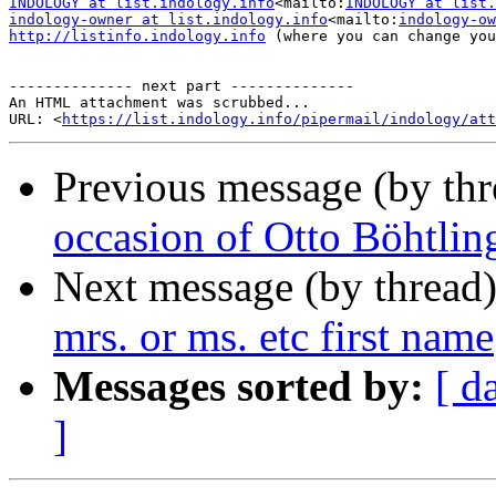
INDOLOGY at list.indology.info
<mailto:
INDOLOGY at list.
indology-owner at list.indology.info
<mailto:
indology-ow
http://listinfo.indology.info
 (where you can change you
-------------- next part --------------

An HTML attachment was scrubbed...

URL: <
https://list.indology.info/pipermail/indology/at
Previous message (by th
occasion of Otto Böhtling
Next message (by thread
mrs. or ms. etc first name
Messages sorted by:
[ d
]