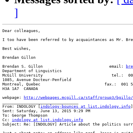
]
Dear colleagues,

I too have been referred to by acquaintances as Mr. Bre
Best wishes,

Brendan Gillon

Brendan S. Gillon                            email: 
bre
Department of Linguistics

McGill University                             tel.:  00
1085, Avenue Docteur-Penfield

Montreal, Quebec                           fax.:  001 5
H3A 1A7  CANADA

webpage: 
http://webpages.mcgill.ca/staff/group3/bgillo/
________________________________

From: INDOLOGY [
indology-bounces at list.indology.info
]
Sent: Saturday, June 13, 2015 9:29 PM

To: George Thompson

Cc: 
indology at list.indology.info
Subject: Re: [INDOLOGY] Article about the politics surr