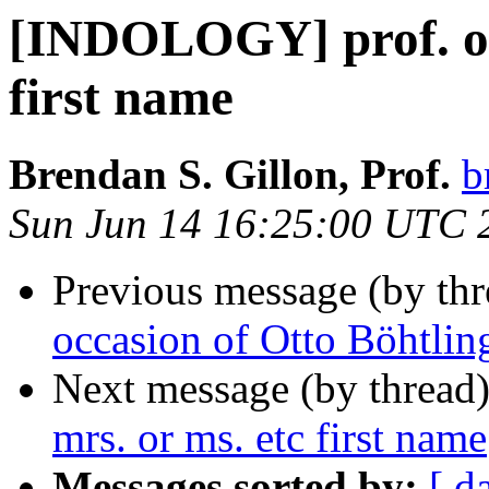
[INDOLOGY] prof. or 
first name
Brendan S. Gillon, Prof.
b
Sun Jun 14 16:25:00 UTC 
Previous message (by th
occasion of Otto Böhtling
Next message (by thread
mrs. or ms. etc first name
Messages sorted by:
[ d