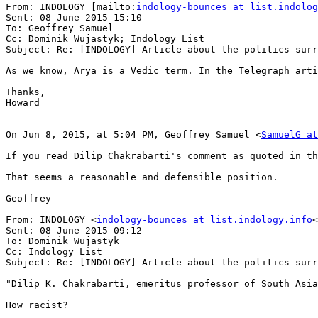
From: INDOLOGY [mailto:
indology-bounces at list.indolog
Sent: 08 June 2015 15:10

To: Geoffrey Samuel

Cc: Dominik Wujastyk; Indology List

Subject: Re: [INDOLOGY] Article about the politics surr
As we know, Arya is a Vedic term. In the Telegraph arti
Thanks,

Howard

On Jun 8, 2015, at 5:04 PM, Geoffrey Samuel <
SamuelG at
If you read Dilip Chakrabarti's comment as quoted in th
That seems a reasonable and defensible position.

Geoffrey

________________________________

From: INDOLOGY <
indology-bounces at list.indology.info
<
Sent: 08 June 2015 09:12

To: Dominik Wujastyk

Cc: Indology List

Subject: Re: [INDOLOGY] Article about the politics surr
"Dilip K. Chakrabarti, emeritus professor of South Asia
How racist?
