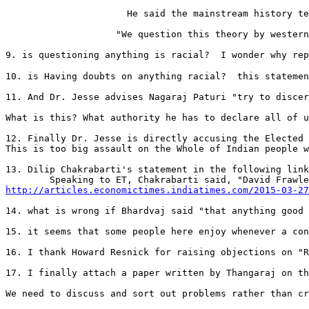
                      He said the mainstream history te
                    "We question this theory by western
9. is questioning anything is racial?  I wonder why repute
10. is Having doubts on anything racial?  this statemen
11. And Dr. Jesse advises Nagaraj Paturi "try to discer
What is this? What authority he has to declare all of u
12. Finally Dr. Jesse is directly accusing the Elected 
This is too big assault on the Whole of Indian people w
13. Dilip Chakrabarti's statement in the following link
http://articles.economictimes.indiatimes.com/2015-03-27
14. what is wrong if Bhardvaj said "that anything good 
15. it seems that some people here enjoy whenever a con
16. I thank Howard Resnick for raising objections on "R
17. I finally attach a paper written by Thangaraj on th
We need to discuss and sort out problems rather than cr