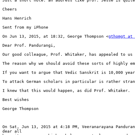
Just a short note: an address like prof. Jesse is quite
Cheers

Hans Henrich

Sent from my iPhone

On Jun 13, 2015, at 18:32, George Thompson <
gthomgt at 
Dear Prof. Pandurangi,

Our good colleague, Prof. Whitaker, has appealed to us 
The reason why we should avoid these sorts of highly em
If you want to argue that Vedic Sanskrit is 10,000 year
To attack German scholars in particular is rather stran
I knew that this would happen, as did Prof. Whitaker.  
Best wishes

George Thompson

On Sat, Jun 13, 2015 at 4:18 PM, Veeranarayana Panduran
dear all
