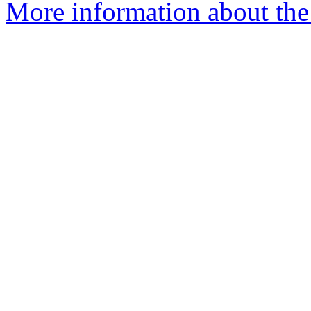
More information about th