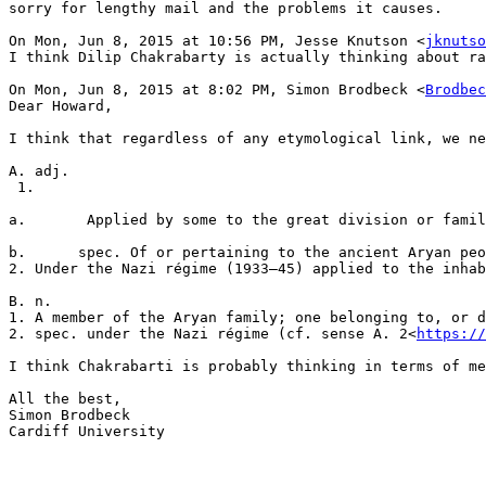
sorry for lengthy mail and the problems it causes.

On Mon, Jun 8, 2015 at 10:56 PM, Jesse Knutson <
jknutso
I think Dilip Chakrabarty is actually thinking about ra
On Mon, Jun 8, 2015 at 8:02 PM, Simon Brodbeck <
Brodbec
Dear Howard,

I think that regardless of any etymological link, we ne
A. adj.

 1.

a.       Applied by some to the great division or famil
b.      spec. Of or pertaining to the ancient Aryan peo
2. Under the Nazi régime (1933–45) applied to the inhab
B. n.

1. A member of the Aryan family; one belonging to, or d
2. spec. under the Nazi régime (cf. sense A. 2<
https://
I think Chakrabarti is probably thinking in terms of me
All the best,

Simon Brodbeck

Cardiff University
