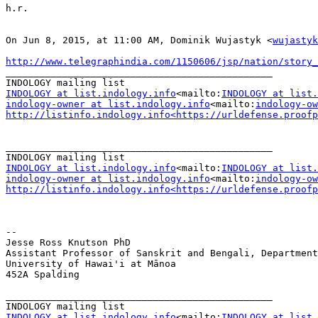
h.r.

On Jun 8, 2015, at 11:00 AM, Dominik Wujastyk <
wujastyk
http://www.telegraphindia.com/1150606/jsp/nation/story
_______________________________________________

INDOLOGY at list.indology.info
<mailto:
INDOLOGY at list.
indology-owner at list.indology.info
<mailto:
indology-ow
http://listinfo.indology.info<https://urldefense.proofp
_______________________________________________

INDOLOGY at list.indology.info
<mailto:
INDOLOGY at list.
indology-owner at list.indology.info
<mailto:
indology-ow
http://listinfo.indology.info<https://urldefense.proofp
--

Jesse Ross Knutson PhD

Assistant Professor of Sanskrit and Bengali, Department
University of Hawai'i at Mānoa

452A Spalding

_______________________________________________

INDOLOGY at list.indology.info
<mailto:
INDOLOGY at list.