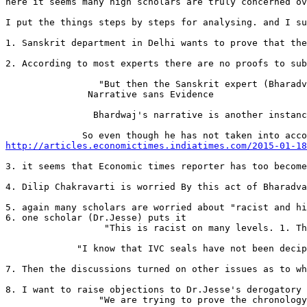
here it seems many high scholars are truly concerned ov
I put the things steps by steps for analysing. and I su
1. Sanskrit department in Delhi wants to prove that the
2. According to most experts there are no proofs to sub
                 "But then the Sanskrit expert (Bharadv
               Narrative sans Evidence

                Bhardwaj's narrative is another instanc
http://articles.economictimes.indiatimes.com/2015-01-18
3. it seems that Economic times reporter has too become
4. Dilip Chakravarti is worried By this act of Bharadva
5. again many scholars are worried about "racist and hi
6. one scholar (Dr.Jesse) puts it

                  "This is racist on many levels. 1. Th
             "I know that IVC seals have not been decip
7. Then the discussions turned on other issues as to wh
8. I want to raise objections to Dr.Jesse's derogatory 
                 "We are trying to prove the chronology