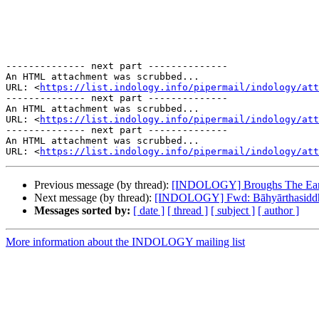
-------------- next part --------------

An HTML attachment was scrubbed...

URL: <
https://list.indology.info/pipermail/indology/at
-------------- next part --------------

An HTML attachment was scrubbed...

URL: <
https://list.indology.info/pipermail/indology/att
-------------- next part --------------

An HTML attachment was scrubbed...

URL: <
https://list.indology.info/pipermail/indology/att
Previous message (by thread):
[INDOLOGY] Broughs The Earl
Next message (by thread):
[INDOLOGY] Fwd: Bāhyārthasiddhi
Messages sorted by:
[ date ]
[ thread ]
[ subject ]
[ author ]
More information about the INDOLOGY mailing list