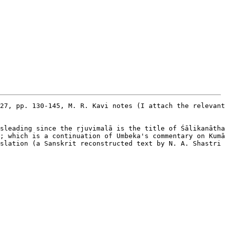
27, pp. 130-145, M. R. Kavi notes (I attach the relevant
sleading since the ṛjuvimalā is the title of Śālikanātha
; which is a continuation of Umbeka's commentary on Kumā
slation (a Sanskrit reconstructed text by N. A. Shastri 