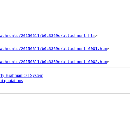
tachments/20150611/b0c3369e/attachment.htm
>

achments/20150611/b0c3369e/attachment-0001.htm
>

achments/20150611/b0c3369e/attachment-0002.htm
y Brahmanical System
 quotations