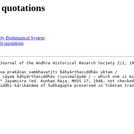
quotations
y Brahmanical System
 quotations
Journal of the Andhra Historical Resarch Society 2/2, 19
va prakāśas sambhavatīti bāhyārthasiddhāv uktam /

 cāyaṃ bāhyārthasiddhāv ṛjuvimalāyām / — which one is mi
" Jayamiśra (ed. Kunhan Raja, MUSS 17, 1946, not checked
iddhi-kārikānāma of Śubhagupta preserved in Tibetan tran