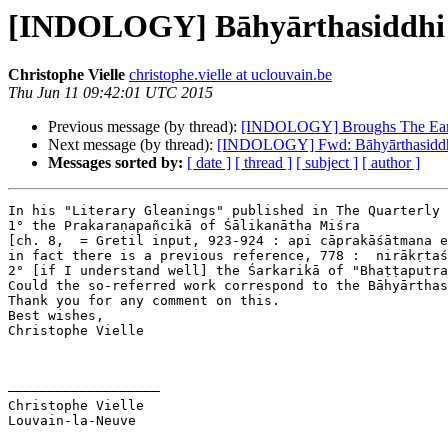
[INDOLOGY] Bāhyārthasiddhi 
Christophe Vielle
christophe.vielle at uclouvain.be
Thu Jun 11 09:42:01 UTC 2015
Previous message (by thread):
[INDOLOGY] Broughs The Earl
Next message (by thread):
[INDOLOGY] Fwd: Bāhyārthasiddhi
Messages sorted by:
[ date ]
[ thread ]
[ subject ]
[ author ]
In his "Literary Gleanings" published in The Quarterly 
1° the Prakaraṇapañcikā of Śālikanātha Miśra

[ch. 8,  = Gretil input, 923-924 : api cāprakāśātmana e
in fact there is a previous reference, 778 :  nirākṛtaś
2° [if I understand well] the Śarkarikā of "Bhaṭṭaputra
Could the so-referred work correspond to the Bāhyārthas
Thank you for any comment on this.

Best wishes,

Christophe Vielle

–––––––––––––––––––

Christophe Vielle

Louvain-la-Neuve
