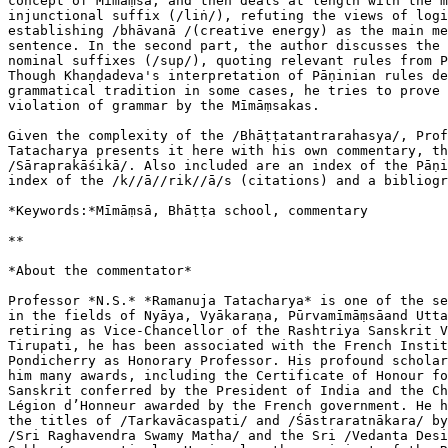
concept of Mīmāṃsā, and then deals at length with the m
injunctional suffix (/liṅ/), refuting the views of logi
establishing /bhāvanā /(creative energy) as the main me
sentence. In the second part, the author discusses the 
nominal suffixes (/sup/), quoting relevant rules from P
Though Khaṇḍadeva's interpretation of Pāṇinian rules de
grammatical tradition in some cases, he tries to prove 
violation of grammar by the Mīmāṃsakas.

Given the complexity of the /Bhāṭṭatantrarahasya/, Prof
Tatacharya presents it here with his own commentary, th
/Sāraprakāśikā/. Also included are an index of the Pāṇi
index of the /k//ā//rik//ā/s (citations) and a bibliogr
*Keywords:*Mīmāṃsā, Bhāṭṭa school, commentary

**

*About the commentator*

Professor *N.S.* *Ramanuja Tatacharya* is one of the se
in the fields of Nyāya, Vyākaraṇa, Pūrvamīmāṃsāand Utta
retiring as Vice-Chancellor of the Rashtriya Sanskrit V
Tirupati, he has been associated with the French Instit
Pondicherry as Honorary Professor. His profound scholar
him many awards, including the Certificate of Honour fo
Sanskrit conferred by the President of India and the Ch
Légion d’Honneur awarded by the French government. He h
the titles of /Tarkavācaspati/ and /Śāstraratnākara/ by
/Sri Raghavendra Swamy Matha/ and the Sri /Vedanta Desi