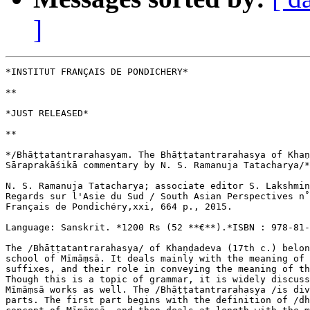
]
*INSTITUT FRANÇAIS DE PONDICHERY*

**

*JUST RELEASED*

**

*/Bhāṭṭatantrarahasyam. The Bhāṭṭatantrarahasya of Khaṇ
Sāraprakāśikā commentary by N. S. Ramanuja Tatacharya/*
N. S. Ramanuja Tatacharya; associate editor S. Lakshmin
Regards sur l'Asie du Sud / South Asian Perspectives n˚
Français de Pondichéry,xxi, 664 p., 2015.

Language: Sanskrit. *1200 Rs (52 **€**).*ISBN : 978-81-
The /Bhāṭṭatantrarahasya/ of Khaṇḍadeva (17th c.) belon
school of Mīmāṃsā. It deals mainly with the meaning of 
suffixes, and their role in conveying the meaning of th
Though this is a topic of grammar, it is widely discuss
Mīmāṃsā works as well. The /Bhāṭṭatantrarahasya /is div
parts. The first part begins with the definition of /dh