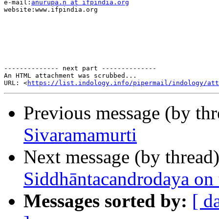
e-mail:
anurupa.n at ifpindia.org
website:www.ifpindia.org

-------------- next part --------------

An HTML attachment was scrubbed...

URL: <
https://list.indology.info/pipermail/indology/at
Previous message (by th
Sivaramamurti
Next message (by thread
Siddhāntacandrodaya on 
Messages sorted by:
[ d