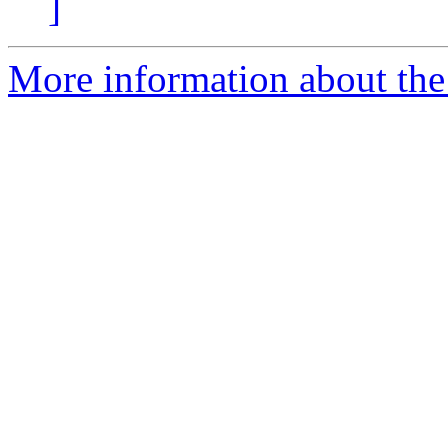
]
More information about th