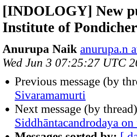
[INDOLOGY] New publ
Institute of Pondiche
Anurupa Naik
anurupa.n a
Wed Jun 3 07:25:27 UTC 2
Previous message (by th
Sivaramamurti
Next message (by thread
Siddhāntacandrodaya on 
Messages sorted by:
[ d