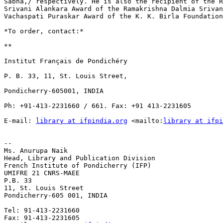
Sabha,/ respectively. He is also the recipient of the R
Srivani Alankara Award of the Ramakrishna Dalmia Srivan
Vachaspati Puraskar Award of the K. K. Birla Foundation
*To order, contact:*

**

Institut Français de Pondichéry

P. B. 33, 11, St. Louis Street,

Pondicherry-605001, INDIA

Ph: +91-413-2231660 / 661. Fax: +91 413-2231605

E-mail: 
library at ifpindia.org
 <mailto:
library at ifpi
-- 

Ms. Anurupa Naik

Head, Library and Publication Division

French Institute of Pondicherry (IFP)

UMIFRE 21 CNRS-MAEE

P.B. 33

11, St. Louis Street

Pondicherry-605 001, INDIA

Tel: 91-413-2231660

Fax: 91-413-2231605
